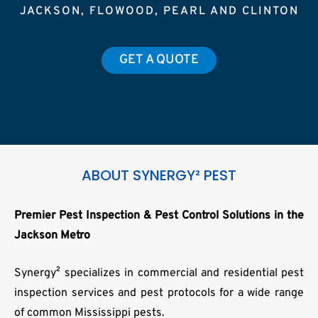
JACKSON, FLOWOOD, PEARL AND CLINTON
GET A QUOTE
ABOUT SYNERGY² PEST
Premier Pest Inspection & Pest Control Solutions in the
Jackson Metro
Synergy² specializes in commercial and residential pest
inspection services and pest protocols for a wide range
of common Mississippi pests.