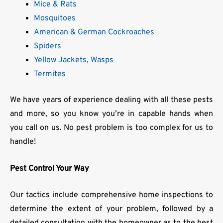
Mice & Rats
Mosquitoes
American & German Cockroaches
Spiders
Yellow Jackets, Wasps
Termites
We have years of experience dealing with all these pests
and more, so you know you’re in capable hands when
you call on us. No pest problem is too complex for us to
handle!
Pest Control Your Way
Our tactics include comprehensive home inspections to
determine the extent of your problem, followed by a