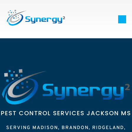
PEST CONTROL SERVICES JACKSON MS
SERVING MADISON, BRANDON, RIDGELAND,