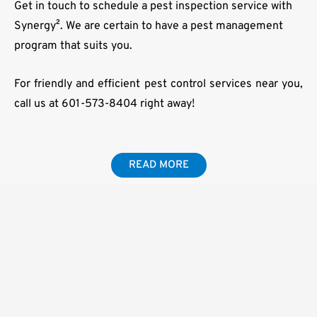
Get in touch to schedule a pest inspection service with
Synergy². We are certain to have a pest management
program that suits you.
For friendly and efficient pest control services near you,
call us at 601-573-8404 right away!
READ MORE