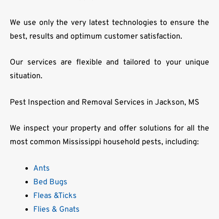
We use only the very latest technologies to ensure the
best, results and optimum customer satisfaction.
Our services are flexible and tailored to your unique
situation.
Pest Inspection and Removal Services in Jackson, MS
We inspect your property and offer solutions for all the
most common Mississippi household pests, including:
Ants
Bed Bugs
Fleas &Ticks
Flies & Gnats