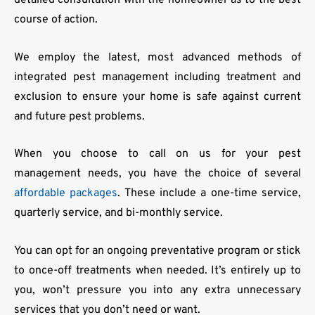
detailed consultation with the homeowner as to the best
course of action.
We employ the latest, most advanced methods of
integrated pest management including treatment and
exclusion to ensure your home is safe against current
and future pest problems.
When you choose to call on us for your pest
management needs, you have the choice of several
affordable packages
. These include a one-time service,
quarterly service, and bi-monthly service.
You can opt for an ongoing preventative program or stick
to once-off treatments when needed. It’s entirely up to
you, won’t pressure you into any extra unnecessary
services that you don’t need or want.