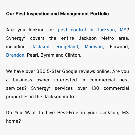
Our Pest Inspection and Management Portfolio
Are you looking for
pest control in Jackson, MS
?
Synergy² covers the entire Jackson Metro area,
including
Jackson
,
Ridgeland
,
Madison
, Flowood,
Brandon
, Pearl, Byram and Clinton.
We have over 350 5-Star Google reviews online. Are you
a business owner interested in commercial pest
services? Synergy² services over 130 commercial
properties in the Jackson metro.
Do You Want to Live Pest-Free in your Jackson, MS
home?