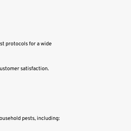
st protocols for a wide
ustomer satisfaction.
ousehold pests, including: