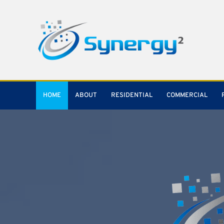
HOME
ABOUT
RESIDENTIAL
COMMERCIAL