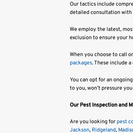
Our tactics include compr
detailed consultation with
We employ the latest, mos
exclusion to ensure your h
When you choose to call o
packages
. These include a
You can opt for an ongoing
to you, won’t pressure you
Our Pest Inspection and 
Are you looking for
pest c
Jackson
,
Ridgeland
,
Madis