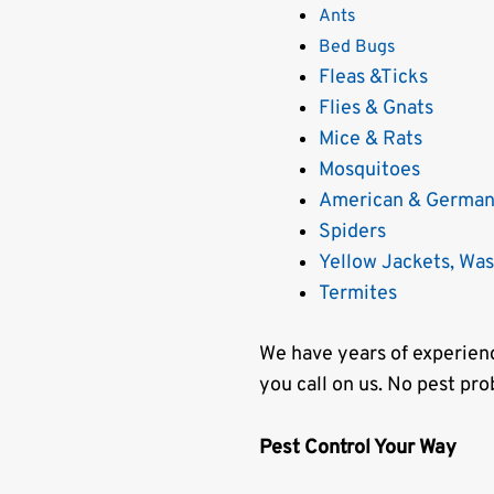
Ants
Bed Bugs
Fleas &Ticks
Flies & Gnats
Mice & Rats
Mosquitoes
American & German
Spiders
Yellow Jackets, Wa
Termites
We have years of experienc
you call on us. No pest pro
Pest Control Your Way