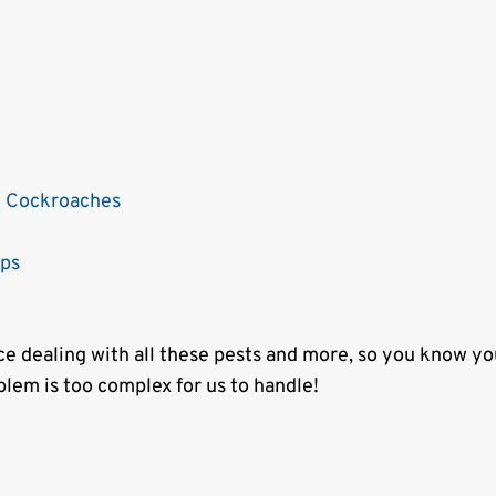
 Cockroaches
sps
e dealing with all these pests and more, so you know yo
blem is too complex for us to handle!