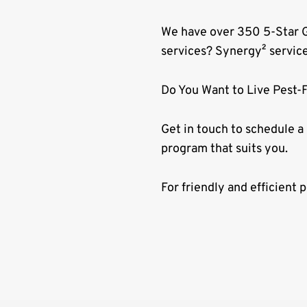
We have over 350 5-Star G
services? Synergy² servic
Do You Want to Live Pest-
Get in touch to schedule a
program that suits you.
For friendly and efficient 