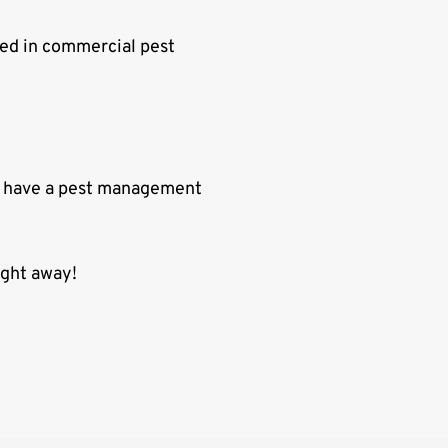
ted in commercial pest
to have a pest management
ight away!