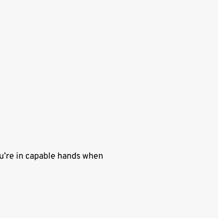
u’re in capable hands when