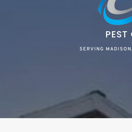
PEST
SERVING MADISON