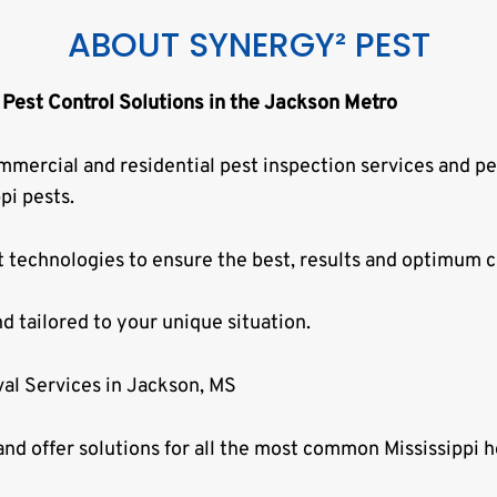
ABOUT SYNERGY² PEST
 Pest Control Solutions in the Jackson Metro
mmercial and residential pest inspection services and pe
pi pests.
t technologies to ensure the best, results and optimum c
nd tailored to your unique situation.
al Services in Jackson, MS
nd offer solutions for all the most common Mississippi h