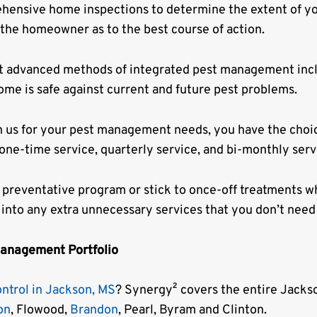
ehensive home inspections to determine the extent of yo
 the homeowner as to the best course of action.
t advanced methods of integrated pest management inc
ome is safe against current and future pest problems.
n us for your pest management needs, you have the choi
 one-time service, quarterly service, and bi-monthly serv
 preventative program or stick to once-off treatments wh
 into any extra unnecessary services that you don’t need
Management Portfolio
ontrol in Jackson, MS
? Synergy² covers the entire Jackso
on
, Flowood,
Brandon
, Pearl, Byram and Clinton.