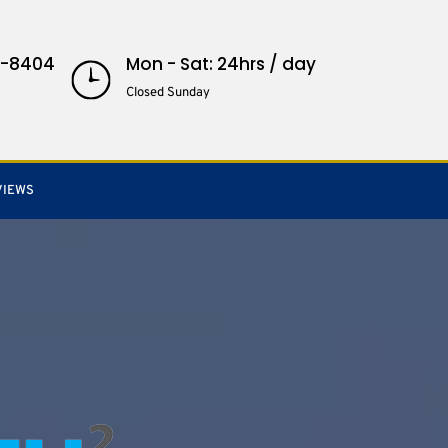
3-8404
Mon - Sat: 24hrs / day
Closed Sunday
VIEWS