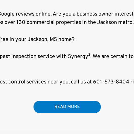
oogle reviews online. Are you a business owner interes
es over 130 commercial properties in the Jackson metro.
Free in your Jackson, MS home?
 pest inspection service with Synergy². We are certain 
pest control services near you, call us at 601-573-8404 r
READ MORE