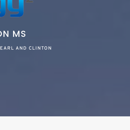
ON MS
EARL AND CLINTON