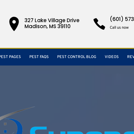
(601) 57
327 Lake Village Drive
Madison, MS 39110
Call us now
PEST PAGES
PEST FAQS
PEST CONTROL BLOG
VIDEOS
RE