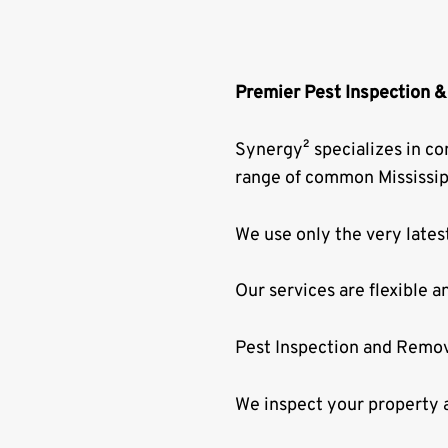
Premier Pest Inspection &
Synergy² specializes in co
range of common Mississip
We use only the very lates
Our services are flexible a
Pest Inspection and Remov
We inspect your property a