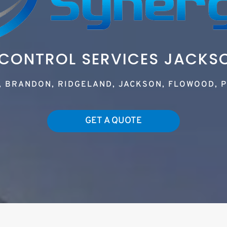
 CONTROL SERVICES JACKS
, BRANDON, RIDGELAND, JACKSON, FLOWOOD, P
GET A QUOTE