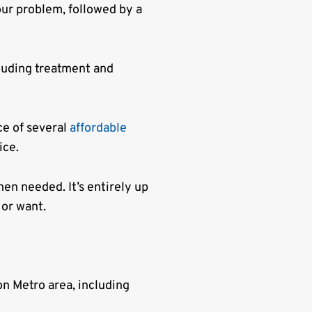
ur problem, followed by a
luding treatment and
ce of several
affordable
ice.
en needed. It’s entirely up
 or want.
n Metro area, including