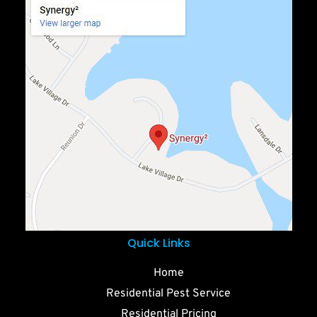
Quick Links
Home
Residential Pest Service
Residential Pricing