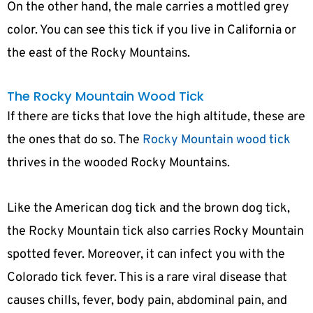
On the other hand, the male carries a mottled grey
color. You can see this tick if you live in California or
the east of the Rocky Mountains.
The Rocky Mountain Wood Tick
If there are ticks that love the high altitude, these are
the ones that do so. The
Rocky Mountain wood tick
thrives in the wooded Rocky Mountains.
Like the American dog tick and the brown dog tick,
the Rocky Mountain tick also carries Rocky Mountain
spotted fever. Moreover, it can infect you with the
Colorado tick fever. This is a rare viral disease that
causes chills, fever, body pain, abdominal pain, and