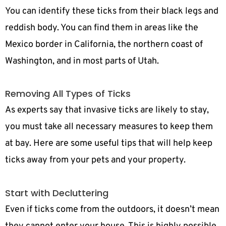
You can identify these ticks from their black legs and
reddish body. You can find them in areas like the
Mexico border in California, the northern coast of
Washington, and in most parts of Utah.
Removing All Types of Ticks
As experts say that invasive ticks are likely to stay,
you must take all necessary measures to keep them
at bay. Here are some useful tips that will help keep
ticks away from your pets and your property.
Start with Decluttering
Even if ticks come from the outdoors, it doesn’t mean