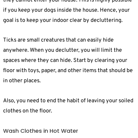
they cannot enter your house. This is highly possible
if you keep your dogs inside the house. Hence, your
goal is to keep your indoor clear by decluttering.
Ticks are small creatures that can easily hide
anywhere. When you declutter, you will limit the
spaces where they can hide. Start by clearing your
floor with toys, paper, and other items that should be
in other places.
Also, you need to end the habit of leaving your soiled
clothes on the floor.
Wash Clothes in Hot Water