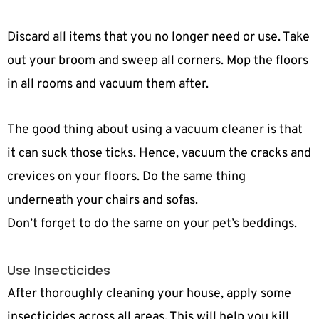
Discard all items that you no longer need or use. Take
out your broom and sweep all corners. Mop the floors
in all rooms and vacuum them after.
The good thing about using a vacuum cleaner is that
it can suck those ticks. Hence, vacuum the cracks and
crevices on your floors. Do the same thing
underneath your chairs and sofas.
Don’t forget to do the same on your pet’s beddings.
Use Insecticides
After thoroughly cleaning your house, apply some
insecticides across all areas. This will help you kill