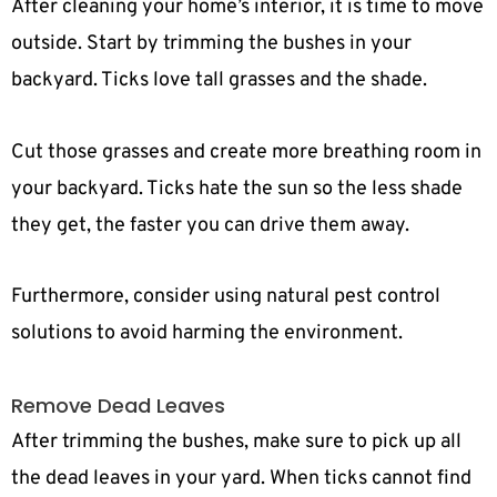
After cleaning your home’s interior, it is time to move
outside. Start by trimming the bushes in your
backyard. Ticks love tall grasses and the shade.
Cut those grasses and create more breathing room in
your backyard. Ticks hate the sun so the less shade
they get, the faster you can drive them away.
Furthermore, consider using natural pest control
solutions to avoid harming the environment.
Remove Dead Leaves
After trimming the bushes, make sure to pick up all
the dead leaves in your yard. When ticks cannot find