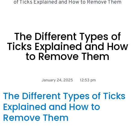
of Ticks Explained and How to Remove Them
The Different Types of
Ticks Explained and How
to Remove Them
January 24, 2025
12:53 pm
The Different Types of Ticks
Explained and How to
Remove Them