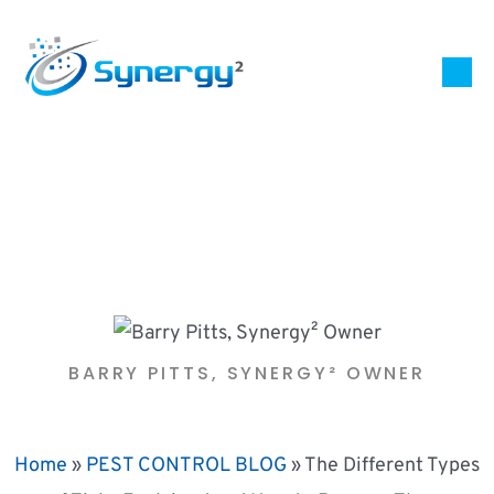
BARRY PITTS, SYNERGY² OWNER
Home
»
PEST CONTROL BLOG
»
The Different Types