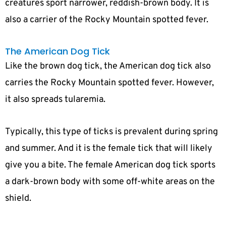
creatures sport narrower, reddish-brown body. It is
also a carrier of the Rocky Mountain spotted fever.
The American Dog Tick
Like the brown dog tick, the American dog tick also
carries the Rocky Mountain spotted fever. However,
it also spreads tularemia.
Typically, this type of ticks is prevalent during spring
and summer. And it is the female tick that will likely
give you a bite. The female American dog tick sports
a dark-brown body with some off-white areas on the
shield.