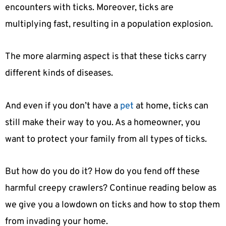
encounters with ticks. Moreover, ticks are
multiplying fast, resulting in a population explosion.
The more alarming aspect is that these ticks carry
different kinds of diseases.
And even if you don’t have a
pet
at home, ticks can
still make their way to you. As a homeowner, you
want to protect your family from all types of ticks.
But how do you do it? How do you fend off these
harmful creepy crawlers? Continue reading below as
we give you a lowdown on ticks and how to stop them
from invading your home.