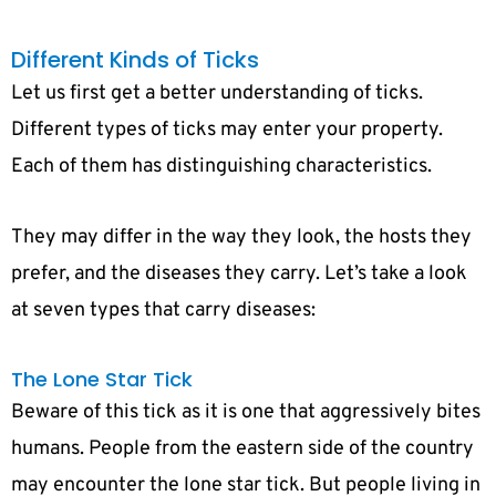
Different Kinds of Ticks
Let us first get a better understanding of ticks.
Different types of ticks may enter your property.
Each of them has distinguishing characteristics.
They may differ in the way they look, the hosts they
prefer, and the diseases they carry. Let’s take a look
at seven types that carry diseases:
The Lone Star Tick
Beware of this tick as it is one that aggressively bites
humans. People from the eastern side of the country
may encounter the lone star tick. But people living in