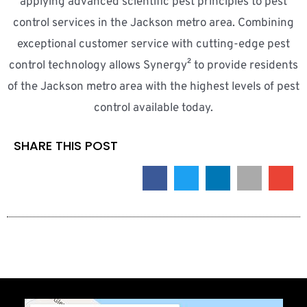
applying advanced scientific pest principles to pest
control services in the Jackson metro area. Combining
exceptional customer service with cutting-edge pest
control technology allows Synergy² to provide residents
of the Jackson metro area with the highest levels of pest
control available today.
SHARE THIS POST