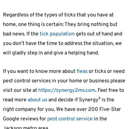
Regardless of the types of ticks that you have at
home, one thing is certain: They bring nothing but
bad news. If the
tick population
gets out of hand and
you don’t have the time to address the situation, we
will gladly step in and give a helping hand.
If you want to know more about
fleas
or ticks or need
pest control services in your home or business please
visit our site at
https://synergy2ms.com
. Feel free to
read more
about us
and decide if Synergy² is the
right company for you. We have over 200 Five-Star
Google reviews for
pest control service
in the
Jackson metro area