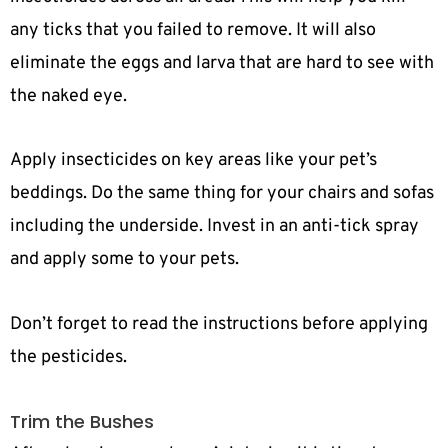
any ticks that you failed to remove. It will also
eliminate the eggs and larva that are hard to see with
the naked eye.
Apply insecticides on key areas like your pet’s
beddings. Do the same thing for your chairs and sofas
including the underside. Invest in an anti-tick spray
and apply some to your pets.
Don’t forget to read the instructions before applying
the pesticides.
Trim the Bushes