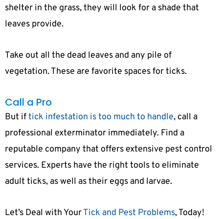
shelter in the grass, they will look for a shade that
leaves provide.
Take out all the dead leaves and any pile of
vegetation. These are favorite spaces for ticks.
Call a Pro
But if
tick infestation is too much to handle
, call a
professional exterminator immediately. Find a
reputable company that offers extensive pest control
services. Experts have the right tools to eliminate
adult ticks, as well as their eggs and larvae.
Let’s Deal with Your
Tick and Pest Problems
, Today!