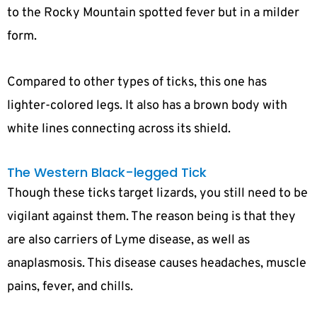
to the Rocky Mountain spotted fever but in a milder
form.
Compared to other types of ticks, this one has
lighter-colored legs. It also has a brown body with
white lines connecting across its shield.
The Western Black-legged Tick
Though these ticks target lizards, you still need to be
vigilant against them. The reason being is that they
are also carriers of Lyme disease, as well as
anaplasmosis. This disease causes headaches, muscle
pains, fever, and chills.