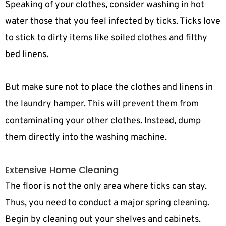
Speaking of your clothes, consider washing in hot
water those that you feel infected by ticks. Ticks love
to stick to dirty items like soiled clothes and filthy
bed linens.
But make sure not to place the clothes and linens in
the laundry hamper. This will prevent them from
contaminating your other clothes. Instead, dump
them directly into the washing machine.
Extensive Home Cleaning
The floor is not the only area where ticks can stay.
Thus, you need to conduct a major spring cleaning.
Begin by cleaning out your shelves and cabinets.