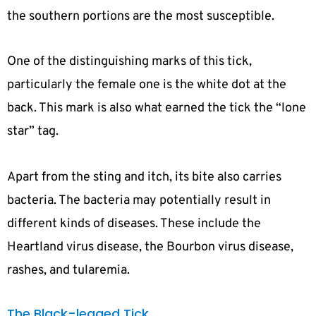
the southern portions are the most susceptible.
One of the distinguishing marks of this tick,
particularly the female one is the white dot at the
back. This mark is also what earned the tick the “lone
star” tag.
Apart from the sting and itch, its bite also carries
bacteria. The bacteria may potentially result in
different kinds of diseases. These include the
Heartland virus disease, the Bourbon virus disease,
rashes, and tularemia.
The Black-legged Tick