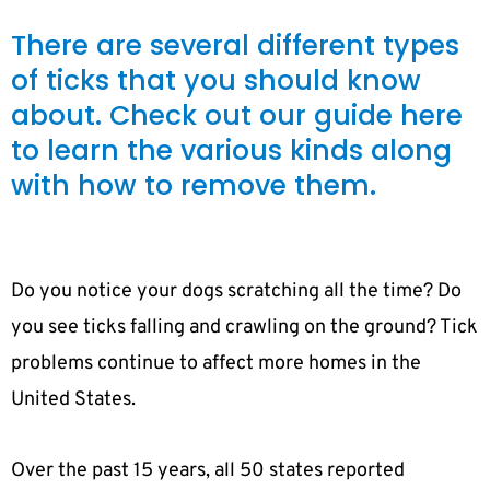
There are several different types
of ticks that you should know
about. Check out our guide here
to learn the various kinds along
with how to remove them.
Do you notice your dogs scratching all the time? Do
you see ticks falling and crawling on the ground? Tick
problems continue to affect more homes in the
United States.
Over the past 15 years, all 50 states reported