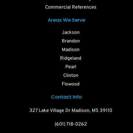
Commercial References
Areas We Serve
Jackson
Brandon
Madison
Ridgeland
Pearl
Clinton
Flowood
Contact Info
327 Lake Village Dr Madison, MS 39110
(601) 718-0262