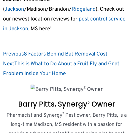
(
Jackson
/Madison/Brandon/
Ridgeland
). Check out
our newest location reviews for
pest control service
in Jackson
, MS here!
Previous
8 Factors Behind Bat Removal Cost
Next
This is What to Do About a Fruit Fly and Gnat
Problem Inside Your Home
Barry Pitts, Synergy² Owner
Pharmacist and Synergy² Pest owner, Barry Pitts, is a
long-time Madison, MS resident with a passion for