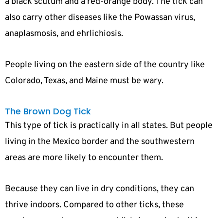
a black scutum and a red-orange body. The tick can
also carry other diseases like the Powassan virus,
anaplasmosis, and ehrlichiosis.
People living on the eastern side of the country like
Colorado, Texas, and Maine must be wary.
The Brown Dog Tick
This type of tick is practically in all states. But people
living in the Mexico border and the southwestern
areas are more likely to encounter them.
Because they can live in dry conditions, they can
thrive indoors. Compared to other ticks, these