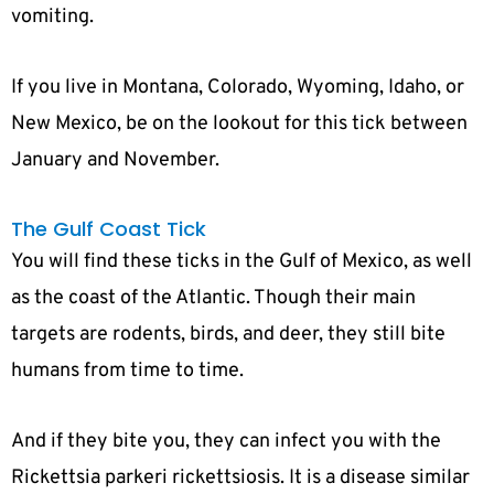
vomiting.
If you live in Montana, Colorado, Wyoming, Idaho, or
New Mexico, be on the lookout for this tick between
January and November.
The Gulf Coast Tick
You will find these ticks in the Gulf of Mexico, as well
as the coast of the Atlantic. Though their main
targets are rodents, birds, and deer, they still bite
humans from time to time.
And if they bite you, they can infect you with the
Rickettsia parkeri rickettsiosis. It is a disease similar