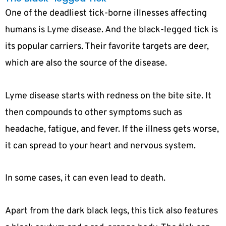
One of the deadliest tick-borne illnesses affecting
humans is Lyme disease. And the black-legged tick is
its popular carriers. Their favorite targets are deer,
which are also the source of the disease.
Lyme disease starts with redness on the bite site. It
then compounds to other symptoms such as
headache, fatigue, and fever. If the illness gets worse,
it can spread to your heart and nervous system.
In some cases, it can even lead to death.
Apart from the dark black legs, this tick also features