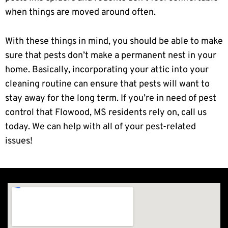
when things are moved around often.
With these things in mind, you should be able to make
sure that pests don’t make a permanent nest in your
home. Basically, incorporating your attic into your
cleaning routine can ensure that pests will want to
stay away for the long term. If you’re in need of pest
control that Flowood, MS residents rely on, call us
today. We can help with all of your pest-related
issues!