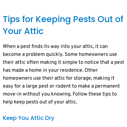
Tips for Keeping Pests Out of
Your Attic
When a pest finds its way into your attic, it can
become a problem quickly. Some homeowners use
their attic often making it simple to notice that a pest
has made a home in your residence. Other
homeowners use their attic for storage, making it
easy for a large pest or rodent to make a permanent
move-in without you knowing. Follow these tips to
help keep pests out of your attic.
Keep You Attic Dry