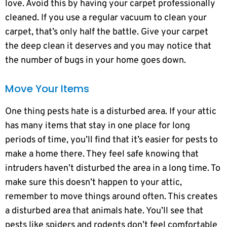
love. Avoid this by having your carpet professionally
cleaned. If you use a regular vacuum to clean your
carpet, that’s only half the battle. Give your carpet
the deep clean it deserves and you may notice that
the number of bugs in your home goes down.
Move Your Items
One thing pests hate is a disturbed area. If your attic
has many items that stay in one place for long
periods of time, you’ll find that it’s easier for pests to
make a home there. They feel safe knowing that
intruders haven’t disturbed the area in a long time. To
make sure this doesn’t happen to your attic,
remember to move things around often. This creates
a disturbed area that animals hate. You’ll see that
pests like spiders and rodents don’t feel comfortable