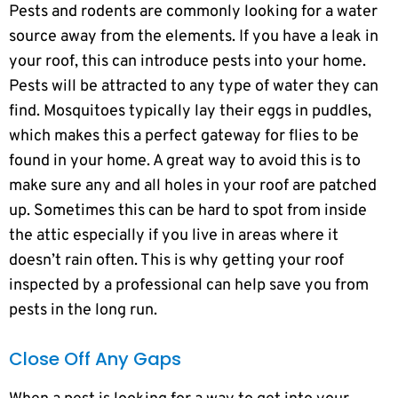
Pests and rodents are commonly looking for a water
source away from the elements. If you have a leak in
your roof, this can introduce pests into your home.
Pests will be attracted to any type of water they can
find. Mosquitoes typically lay their eggs in puddles,
which makes this a perfect gateway for flies to be
found in your home. A great way to avoid this is to
make sure any and all holes in your roof are patched
up. Sometimes this can be hard to spot from inside
the attic especially if you live in areas where it
doesn’t rain often. This is why getting your roof
inspected by a professional can help save you from
pests in the long run.
Close Off Any Gaps