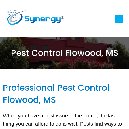
Pest Control Flowood, MS
Professional Pest Control
Flowood, MS
When you have a pest issue in the home, the last
thing you can afford to do is wait. Pests find ways to