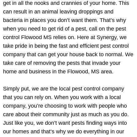
get in all the nooks and crannies of your home. This
can result in an animal leaving droppings and
bacteria in places you don’t want them. That’s why
when you need to get rid of a pest, call on the pest
control Flowood MS relies on. Here at Synergy, we
take pride in being the fast and efficient pest control
company that can get your house back to normal. We
take care of removing the pests that invade your
home and business in the Flowood, MS area.
Simply put, we are the local pest control company
that you can rely on. When you work with a local
company, you’re choosing to work with people who
care about their community just as much as you do.
Just like you, we don’t want pests finding ways into
our homes and that’s why we do everything in our