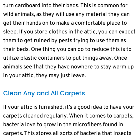
turn cardboard into their beds. This is common for
wild animals, as they will use any material they can
get their hands on to make a comfortable place to
sleep. If you store clothes in the attic, you can expect
them to get ruined by pests trying to use them as
their beds. One thing you can do to reduce this is to
utilize plastic containers to put things away. Once
animals see that they have nowhere to stay warm up
in your attic, they may just leave.
Clean Any and All Carpets
If your attic is furnished, it’s a good idea to have your
carpets cleaned regularly. When it comes to carpets,
bacteria love to grow in the microfibers found in
carpets. This stores all sorts of bacteria that insects