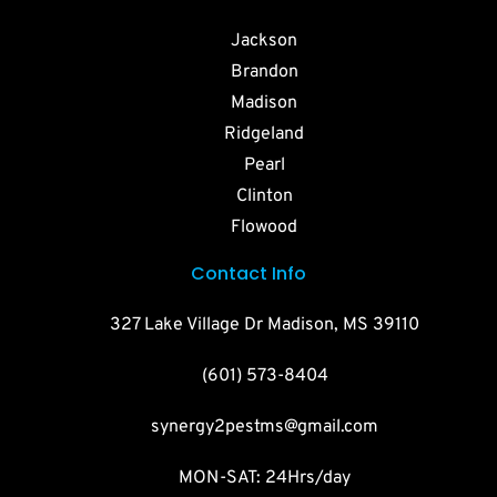
Jackson
Brandon
Madison
Ridgeland
Pearl
Clinton
Flowood
Contact Info
327 Lake Village Dr Madison, MS 39110
(601) 573-8404
synergy2pestms@gmail.com
MON-SAT: 24Hrs/day