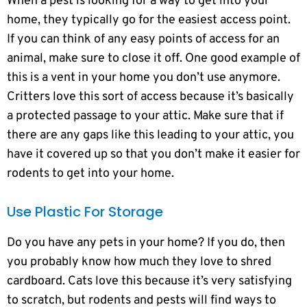
When a pest is looking for a way to get into your
home, they typically go for the easiest access point.
If you can think of any easy points of access for an
animal, make sure to close it off. One good example of
this is a vent in your home you don’t use anymore.
Critters love this sort of access because it’s basically
a protected passage to your attic. Make sure that if
there are any gaps like this leading to your attic, you
have it covered up so that you don’t make it easier for
rodents to get into your home.
Use Plastic For Storage
Do you have any pets in your home? If you do, then
you probably know how much they love to shred
cardboard. Cats love this because it’s very satisfying
to scratch, but rodents and pests will find ways to