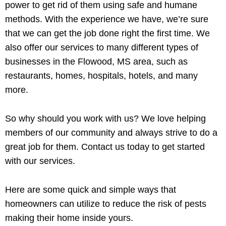
power to get rid of them using safe and humane
methods. With the experience we have, we’re sure
that we can get the job done right the first time. We
also offer our services to many different types of
businesses in the Flowood, MS area, such as
restaurants, homes, hospitals, hotels, and many
more.
So why should you work with us? We love helping
members of our community and always strive to do a
great job for them. Contact us today to get started
with our services.
Here are some quick and simple ways that
homeowners can utilize to reduce the risk of pests
making their home inside yours.