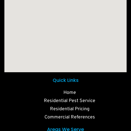
Quick Links
Home
Residential Pest Service
Residential Pricing
Commercial References
Areas We Serve