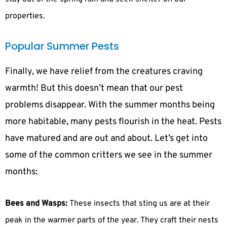
properties.
Popular Summer Pests
Finally, we have relief from the creatures craving
warmth! But this doesn’t mean that our pest
problems disappear. With the summer months being
more habitable, many pests flourish in the heat. Pests
have matured and are out and about. Let’s get into
some of the common critters we see in the summer
months:
Bees and Wasps:
These insects that sting us are at their
peak in the warmer parts of the year. They craft their nests