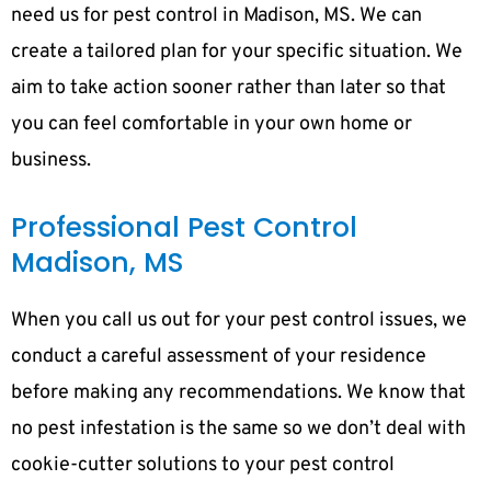
need us for pest control in Madison, MS. We can
create a tailored plan for your specific situation. We
aim to take action sooner rather than later so that
you can feel comfortable in your own home or
business.
Professional Pest Control
Madison, MS
When you call us out for your pest control issues, we
conduct a careful assessment of your residence
before making any recommendations. We know that
no pest infestation is the same so we don’t deal with
cookie-cutter solutions to your pest control