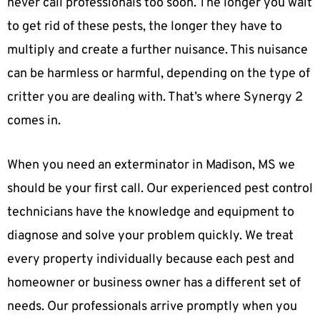
never call professionals too soon. The longer you wait
to get rid of these pests, the longer they have to
multiply and create a further nuisance. This nuisance
can be harmless or harmful, depending on the type of
critter you are dealing with. That’s where Synergy 2
comes in.
When you need an exterminator in Madison, MS we
should be your first call. Our experienced pest control
technicians have the knowledge and equipment to
diagnose and solve your problem quickly. We treat
every property individually because each pest and
homeowner or business owner has a different set of
needs. Our professionals arrive promptly when you