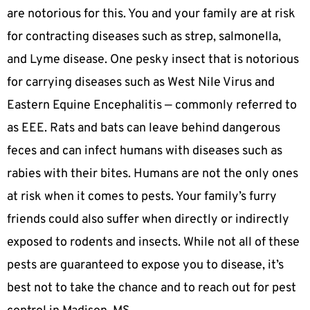
are notorious for this. You and your family are at risk
for contracting diseases such as strep, salmonella,
and Lyme disease. One pesky insect that is notorious
for carrying diseases such as West Nile Virus and
Eastern Equine Encephalitis — commonly referred to
as EEE. Rats and bats can leave behind dangerous
feces and can infect humans with diseases such as
rabies with their bites. Humans are not the only ones
at risk when it comes to pests. Your family’s furry
friends could also suffer when directly or indirectly
exposed to rodents and insects. While not all of these
pests are guaranteed to expose you to disease, it’s
best not to take the chance and to reach out for pest