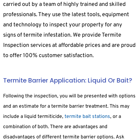
carried out by a team of highly trained and skilled
professionals. They use the latest tools, equipment
and technology to inspect your property for any
signs of termite infestation. We provide Termite
Inspection services at affordable prices and are proud
to offer 100% customer satisfaction.
Termite Barrier Application: Liquid Or Bait?
Following the inspection, you will be presented with options
and an estimate for a termite barrier treatment. This may
include a liquid termiticide,
termite bait stations
, or a
combination of both. There are advantages and
disadvantages of different termite barrier options. Ask