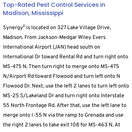
Top-Rated Pest Control Services in
Madison, Mississippi
Synergy² is located on 327 Lake Village Drive,
Madison. From Jackson-Medgar Wiley Evers
International Airport (JAN) head south on
International Dr toward Rental Rd and turn right onto
MS-475 N. Then turn right to merge onto MS-475
N/Airport Rd toward Flowood and turn left onto N
Flowood Dr. Next, use the left 2 lanes to turn left onto
MS-25 S/Lakeland Dr and turn right onto Interstate
55 North Frontage Rd. After that, use the left lane to
merge onto I-55 N via the ramp to Grenada and use
the right 2 lanes to take exit 108 for MS-463 N. At