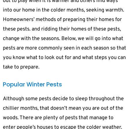
out to play when it is warmer and others find ways
into our home in the colder months, seeking warmth.
Homeowners’ methods of preparing their homes for
these pests. and ridding their homes of these pests,
change with the seasons. Below, we will go into what
pests are more commonly seen in each season so that
you know what to look out for and what steps you can
take to prepare.
Popular Winter Pests
Although some pests decide to sleep throughout the
chillier months, that doesn’t mean you are out of the
woods. There are plenty of pests that manage to
enter people’s houses to escape the colder weather.