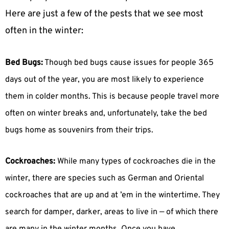
Here are just a few of the pests that we see most
often in the winter:
Bed Bugs:
Though bed bugs cause issues for people 365
days out of the year, you are most likely to experience
them in colder months. This is because people travel more
often on winter breaks and, unfortunately, take the bed
bugs home as souvenirs from their trips.
Cockroaches:
While many types of cockroaches die in the
winter, there are species such as German and Oriental
cockroaches that are up and at ’em in the wintertime. They
search for damper, darker, areas to live in — of which there