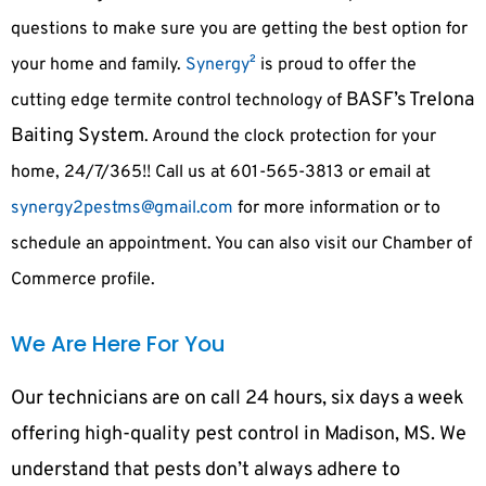
questions to make sure you are getting the best option for
your home and family.
Synergy²
is proud to offer the
BASF’s Trelona
cutting edge termite control technology of
Baiting System
. Around the clock protection for your
home, 24/7/365!! Call us at 601-565-3813 or email at
synergy2pestms@gmail.com
for more information or to
schedule an appointment. You can also visit our Chamber of
Commerce profile.
We Are Here For You
Our technicians are on call 24 hours, six days a week
offering high-quality pest control in Madison, MS. We
understand that pests don’t always adhere to