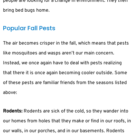
people are looking for a change in environment. They then
bring bed bugs home.
Popular Fall Pests
The air becomes crisper in the fall, which means that pests
like mosquitoes and wasps aren’t our main concern.
Instead, we once again have to deal with pests realizing
that there it is once again becoming cooler outside. Some
of these pests are familiar friends from the seasons listed
above:
Rodents:
Rodents are sick of the cold, so they wander into
our homes from holes that they make or find in our roofs, in
our walls, in our porches, and in our basements. Rodents