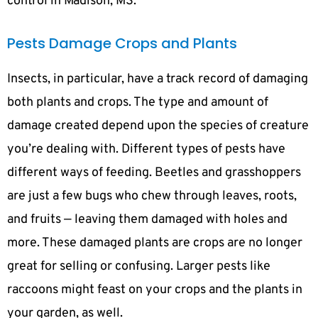
control in Madison, MS.
Pests Damage Crops and Plants
Insects, in particular, have a track record of damaging
both plants and crops. The type and amount of
damage created depend upon the species of creature
you’re dealing with. Different types of pests have
different ways of feeding. Beetles and grasshoppers
are just a few bugs who chew through leaves, roots,
and fruits — leaving them damaged with holes and
more. These damaged plants are crops are no longer
great for selling or confusing. Larger pests like
raccoons might feast on your crops and the plants in
your garden, as well.