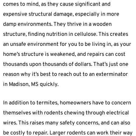
comes to mind, as they cause significant and
expensive structural damage, especially in more
damp environments. They thrive in a wooden
structure, finding nutrition in cellulose. This creates
an unsafe environment for you to be living in, as your
home’s structure is weakened, and repairs can cost
thousands upon thousands of dollars. That’s just one
reason why it’s best to reach out to an exterminator
in Madison, MS quickly.
In addition to termites, homeowners have to concern
themselves with rodents chewing through electrical
wires. This raises many safety concerns, and can also
be costly to repair. Larger rodents can work their way