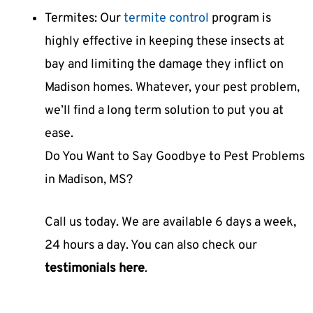
Termites: Our
termite control
program is
highly effective in keeping these insects at
bay and limiting the damage they inflict on
Madison homes. Whatever, your pest problem,
we’ll find a long term solution to put you at
ease.
Do You Want to Say Goodbye to Pest Problems
in Madison, MS?
Call us today. We are available 6 days a week,
24 hours a day. You can also check our
testimonials here
.