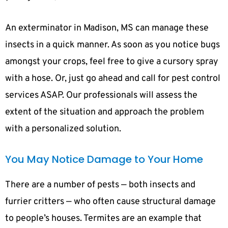
An exterminator in Madison, MS can manage these
insects in a quick manner. As soon as you notice bugs
amongst your crops, feel free to give a cursory spray
with a hose. Or, just go ahead and call for pest control
services ASAP. Our professionals will assess the
extent of the situation and approach the problem
with a personalized solution.
You May Notice Damage to Your Home
There are a number of pests — both insects and
furrier critters — who often cause structural damage
to people’s houses. Termites are an example that