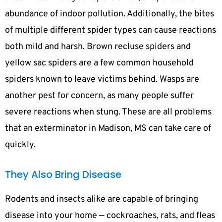
abundance of indoor pollution. Additionally, the bites
of multiple different spider types can cause reactions
both mild and harsh. Brown recluse spiders and
yellow sac spiders are a few common household
spiders known to leave victims behind. Wasps are
another pest for concern, as many people suffer
severe reactions when stung. These are all problems
that an exterminator in Madison, MS can take care of
quickly.
They Also Bring Disease
Rodents and insects alike are capable of bringing
disease into your home — cockroaches, rats, and fleas