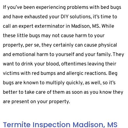
If you’ve been experiencing problems with bed bugs
and have exhausted your DIY solutions, it’s time to
call an expert exterminator in Madison, MS. While
these little bugs may not cause harm to your
property, per se, they certainly can cause physical
and emotional harm to yourself and your family. They
want to drink your blood, oftentimes leaving their
victims with red bumps and allergic reactions. Beg
bugs are known to multiply quickly, as well, so it’s
better to take care of them as soon as you know they
are present on your property.
Termite Inspection Madison, MS