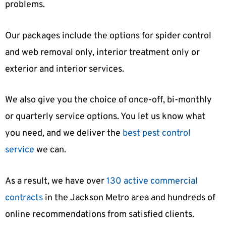
problems.
Our packages include the options for spider control
and web removal only, interior treatment only or
exterior and interior services.
We also give you the choice of once-off, bi-monthly
or quarterly service options. You let us know what
you need, and we deliver the
best pest control
service
we can.
As a result, we have over
130 active commercial
contracts
in the Jackson Metro area and hundreds of
online recommendations from satisfied clients.