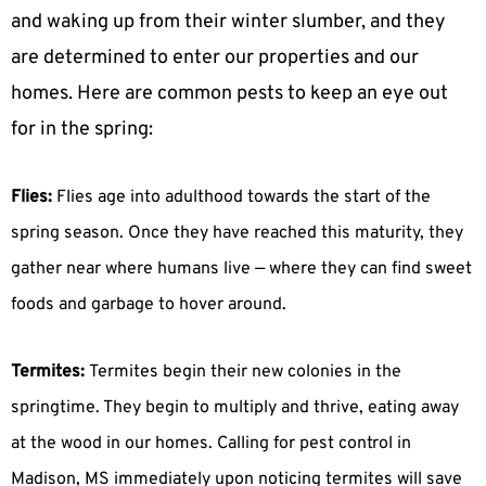
and waking up from their winter slumber, and they
are determined to enter our properties and our
homes. Here are common pests to keep an eye out
for in the spring:
Flies:
Flies age into adulthood towards the start of the
spring season. Once they have reached this maturity, they
gather near where humans live — where they can find sweet
foods and garbage to hover around.
Termites:
Termites begin their new colonies in the
springtime. They begin to multiply and thrive, eating away
at the wood in our homes. Calling for pest control in
Madison, MS immediately upon noticing termites will save