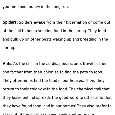
you time and money in the long run.
Spiders:
Spiders awake from their hibernation or come out
of the soil to begin seeking food in the spring. They feed
and bulk up on other pests waking up and breeding in the
spring.
Ants:
As the chill in the air disappears, ants travel farther
and farther from their colonies to find the path to food.
They oftentimes find the food in our houses. Then, they
return to their colony with the food. The chemical trail that
they leave behind spreads the good word to other ants that
they have found food, and in our homes! They also prefer to
stay out of the spring rain and seek shelter on our