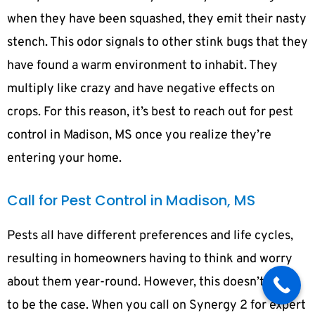
when they have been squashed, they emit their nasty
stench. This odor signals to other stink bugs that they
have found a warm environment to inhabit. They
multiply like crazy and have negative effects on
crops. For this reason, it’s best to reach out for pest
control in Madison, MS once you realize they’re
entering your home.
Call for Pest Control in Madison, MS
Pests all have different preferences and life cycles,
resulting in homeowners having to think and worry
about them year-round. However, this doesn’t have
to be the case. When you call on Synergy 2 for expert