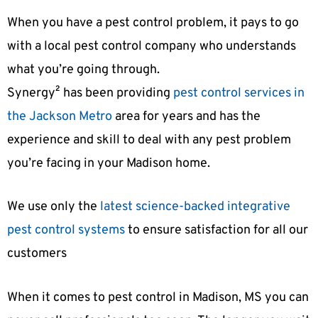
When you have a pest control problem, it pays to go
with a local pest control company who understands
what you’re going through.
Synergy² has been providing
pest control services in
the Jackson Metro
area for years and has the
experience and skill to deal with any pest problem
you’re facing in your Madison home.
We use only the
latest science-backed integrative
pest control systems
to ensure satisfaction for all our
customers
When it comes to pest control in Madison, MS you can