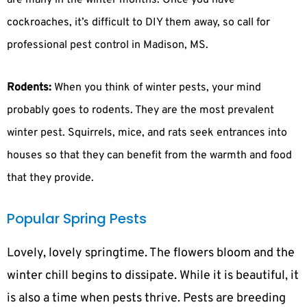
are many in the winter months. Once you have
cockroaches, it’s difficult to DIY them away, so call for
professional pest control in Madison, MS.
Rodents:
When you think of winter pests, your mind
probably goes to rodents. They are the most prevalent
winter pest. Squirrels, mice, and rats seek entrances into
houses so that they can benefit from the warmth and food
that they provide.
Popular Spring Pests
Lovely, lovely springtime. The flowers bloom and the
winter chill begins to dissipate. While it is beautiful, it
is also a time when pests thrive. Pests are breeding