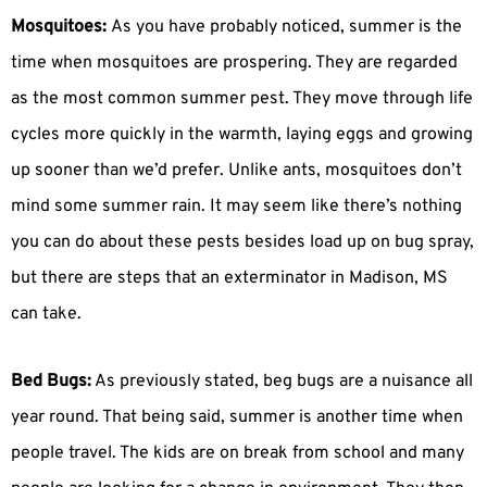
Mosquitoes:
As you have probably noticed, summer is the
time when mosquitoes are prospering. They are regarded
as the most common summer pest. They move through life
cycles more quickly in the warmth, laying eggs and growing
up sooner than we’d prefer. Unlike ants, mosquitoes don’t
mind some summer rain. It may seem like there’s nothing
you can do about these pests besides load up on bug spray,
but there are steps that an exterminator in Madison, MS
can take.
Bed Bugs:
As previously stated, beg bugs are a nuisance all
year round. That being said, summer is another time when
people travel. The kids are on break from school and many