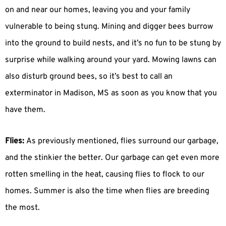
on and near our homes, leaving you and your family
vulnerable to being stung. Mining and digger bees burrow
into the ground to build nests, and it’s no fun to be stung by
surprise while walking around your yard. Mowing lawns can
also disturb ground bees, so it’s best to call an
exterminator in Madison, MS as soon as you know that you
have them.
Flies:
As previously mentioned, flies surround our garbage,
and the stinkier the better. Our garbage can get even more
rotten smelling in the heat, causing flies to flock to our
homes. Summer is also the time when flies are breeding
the most.