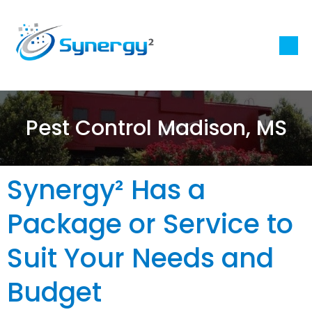
Pest Control Madison, MS
Synergy² Has a
Package or Service to
Suit Your Needs and
Budget