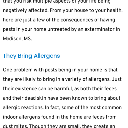
that you risk multiple aspects of your life being
negatively affected. From your house to your health,
here are just a few of the consequences of having
pests in your home untreated by an exterminator in
Madison, MS.
They Bring Allergens
One problem with pests being in your home is that
they are likely to bring in a variety of allergens. Just
their existence can be harmful, as both their feces
and their dead skin have been known to bring about
allergic reactions. In fact, some of the most common
indoor allergens found in the home are feces from
dust mites. Though they are small, they create an