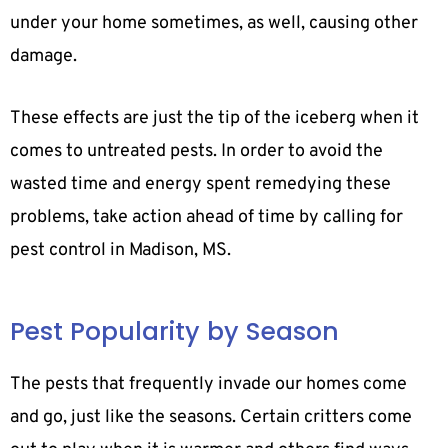
under your home sometimes, as well, causing other
damage.
These effects are just the tip of the iceberg when it
comes to untreated pests. In order to avoid the
wasted time and energy spent remedying these
problems, take action ahead of time by calling for
pest control in Madison, MS.
Pest Popularity by Season
The pests that frequently invade our homes come
and go, just like the seasons. Certain critters come