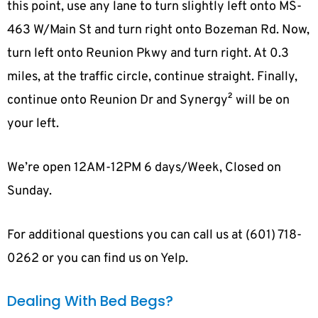
this point, use any lane to turn slightly left onto MS-
463 W/Main St and turn right onto Bozeman Rd. Now,
turn left onto Reunion Pkwy and turn right. At 0.3
miles, at the traffic circle, continue straight. Finally,
continue onto Reunion Dr and Synergy² will be on
your left.
We’re open 12AM-12PM 6 days/Week, Closed on
Sunday.
For additional questions you can call us at (601) 718-
0262 or you can find us on Yelp.
Dealing With Bed Begs?