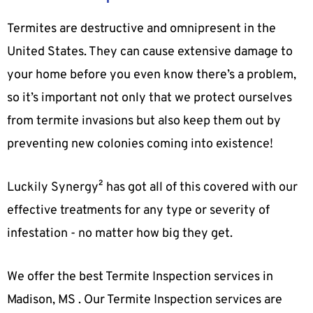
Termites are destructive and omnipresent in the
United States. They can cause extensive damage to
your home before you even know there’s a problem,
so it’s important not only that we protect ourselves
from termite invasions but also keep them out by
preventing new colonies coming into existence!
Luckily Synergy² has got all of this covered with our
effective treatments for any type or severity of
infestation - no matter how big they get.
We offer the best Termite Inspection services in
Madison, MS . Our Termite Inspection services are