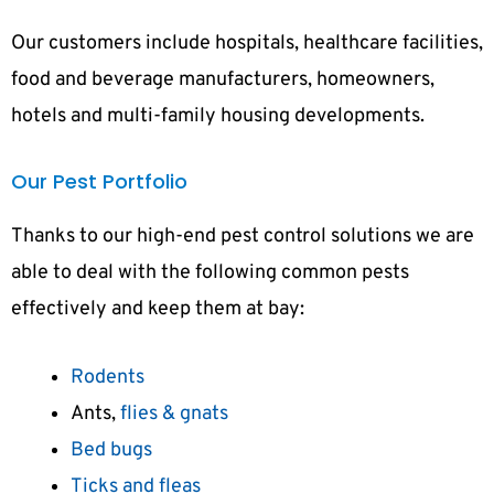
Our customers include hospitals, healthcare facilities,
food and beverage manufacturers, homeowners,
hotels and multi-family housing developments.
Our Pest Portfolio
Thanks to our high-end pest control solutions we are
able to deal with the following common pests
effectively and keep them at bay:
Rodents
Ants,
flies & gnats
Bed bugs
Ticks and fleas