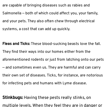
are capable of bringing diseases such as rabies and
Salmonella — both of which could affect you, your family,
and your pets. They also often chew through electrical
systems, a cost that can add up quickly.
Fleas and Ticks:
These blood-sucking beasts love the fall.
They find their ways into our homes either from the
aforementioned rodents or just from latching onto our pets
— and sometimes even us. They are harmful and can carry
their own set of diseases. Ticks, for instance, are notorious
for infecting pets and humans with Lyme disease.
Stinkbugs:
Having these pests really stinks, on
multiple levels. When they feel they are in danger or