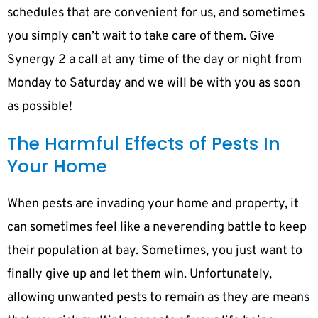
schedules that are convenient for us, and sometimes
you simply can’t wait to take care of them. Give
Synergy 2 a call at any time of the day or night from
Monday to Saturday and we will be with you as soon
as possible!
The Harmful Effects of Pests In
Your Home
When pests are invading your home and property, it
can sometimes feel like a neverending battle to keep
their population at bay. Sometimes, you just want to
finally give up and let them win. Unfortunately,
allowing unwanted pests to remain as they are means