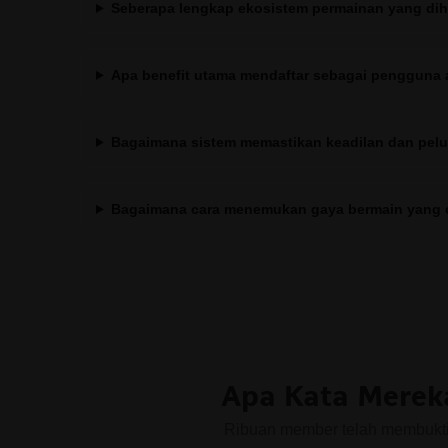
Seberapa lengkap ekosistem permainan yang diha
Apa benefit utama mendaftar sebagai pengguna 
Bagaimana sistem memastikan keadilan dan pe
Bagaimana cara menemukan gaya bermain yang 
Apa Kata Merek
Ribuan member telah membuktik