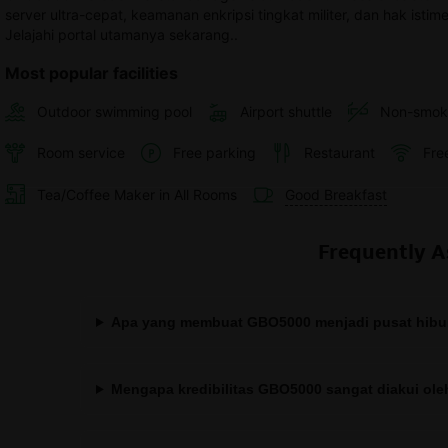
server ultra-cepat, keamanan enkripsi tingkat militer, dan hak isti
Jelajahi portal utamanya sekarang..
Most popular facilities
Outdoor swimming pool
Airport shuttle
Non-smok
Room service
Free parking
Restaurant
Fre
Tea/Coffee Maker in All Rooms
Good Breakfast
Frequently A
Apa yang membuat GBO5000 menjadi pusat hibura
Mengapa kredibilitas GBO5000 sangat diakui ol