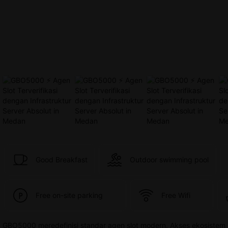
provided 
in 
your 
booking 
confirmation 
and 
your 
account.
Good Breakfast
Outdoor swimming pool
Free on-site parking
Free Wifi
GBO5000 meredefinisi standar agen slot modern. Akses ekosistem