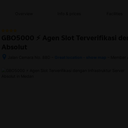
content
content
content
content
content
content
content
content
type
and
Overview
Info & prices
Facilities
the
number
of
rooms
GBO5000 ⚡️ Agen Slot Terverifikasi de
you
want
Absolut
to
reserve.
–
–
Jalan Cemara No. 88D
Great location - show map
Member 
After 
1.3 
booking, 
km 
all 
walking 
of 
from 
the 
Medan 
property’s 
Train 
details, 
Station 
including 
station
telephone 
and 
address, 
are 