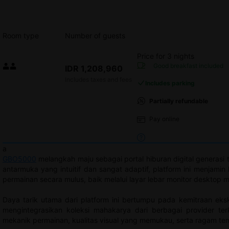
Room type
Number of guests
Price for 3 nights
Price IDR 1,208,960
Good breakfast
included
IDR 1,208,960
Max. people: 2
Includes taxes and fees
Includes parking
Partially refundable
Pay online
a
GBO5000
melangkah maju sebagai portal hiburan digital generasi
antarmuka yang intuitif dan sangat adaptif, platform ini menja
permainan secara mulus, baik melalui layar lebar monitor desktop
Daya tarik utama dari platform ini bertumpu pada kemitraan eks
mengintegrasikan koleksi mahakarya dari berbagai provider t
mekanik permainan, kualitas visual yang memukau, serta ragam tem