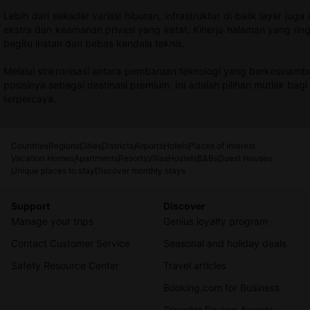
Lebih dari sekadar variasi hiburan, infrastruktur di balik layar ju
ekstra dan keamanan privasi yang ketat. Kinerja halaman yang ring
begitu instan dan bebas kendala teknis.
Melalui sinkronisasi antara pembaruan teknologi yang berkesinam
posisinya sebagai destinasi premium. Ini adalah pilihan mutlak bag
terpercaya.
Countries
Regions
Cities
Districts
Airports
Hotels
Places of interest
Vacation Homes
Apartments
Resorts
Villas
Hostels
B&Bs
Guest Houses
Unique places to stay
Discover monthly stays
Support
Discover
Manage your trips
Genius loyalty program
Contact Customer Service
Seasonal and holiday deals
Safety Resource Center
Travel articles
Booking.com for Business
Traveller Review Awards