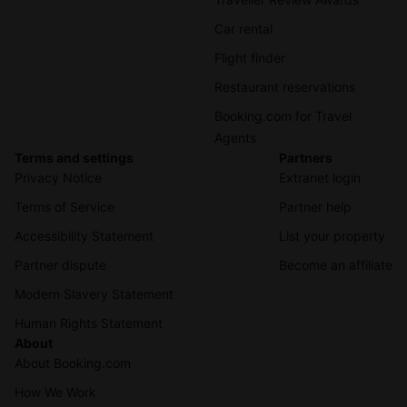
Car rental
Flight finder
Restaurant reservations
Booking.com for Travel
Agents
Terms and settings
Partners
Privacy Notice
Extranet login
Terms of Service
Partner help
Accessibility Statement
List your property
Partner dispute
Become an affiliate
Modern Slavery Statement
Human Rights Statement
About
About Booking.com
How We Work