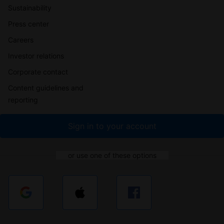
Sustainability
Press center
Careers
Investor relations
Corporate contact
Content guidelines and
reporting
Sign in to your account
or use one of these options