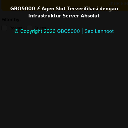
Change s
GBO5000 ⚡️ Agen Slot Terverifikasi dengan
Infrastruktur Server Absolut
Filter by:
Rooms
Suites
© Copyright 2026
GBO5000 | Seo Lanhoot