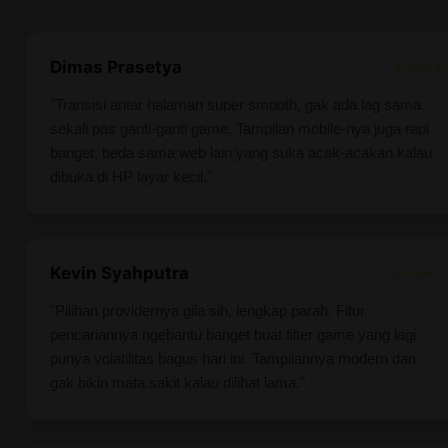
Dimas Prasetya
⭐⭐⭐⭐⭐
"Transisi antar halaman super smooth, gak ada lag sama
sekali pas ganti-ganti game. Tampilan mobile-nya juga rapi
banget, beda sama web lain yang suka acak-acakan kalau
dibuka di HP layar kecil."
Kevin Syahputra
⭐⭐⭐⭐
⭐
"Pilihan providernya gila sih, lengkap parah. Fitur
pencariannya ngebantu banget buat filter game yang lagi
punya volatilitas bagus hari ini. Tampilannya modern dan
gak bikin mata sakit kalau dilihat lama."