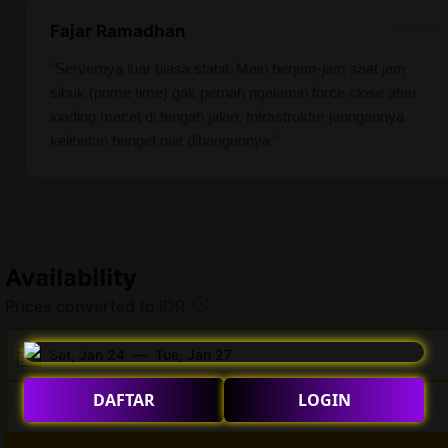
Fajar Ramadhan
⭐⭐⭐⭐⭐
"Servernya luar biasa stabil. Main berjam-jam saat jam
sibuk (prime time) gak pernah ngalamin force close atau
loading macet di tengah jalan. Infrastruktur jaringannya
kelihatan banget niat dibangunnya."
Availability
Prices converted to IDR
Sat, Jan 24
—
Tue, Jan 27
DAFTAR
LOGIN
2 adults · 0 children · 1 room