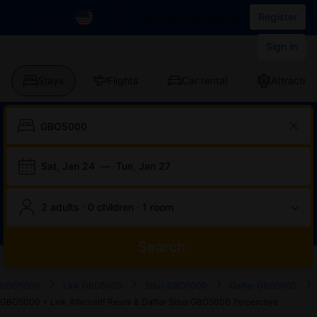
IDR
List your property
Register
Sign in
Stays
Flights
Car rental
Attraction
Sat, Jan 24
—
Tue, Jan 27
2 adults · 0 children · 1 room
Search
Start
End
Start
End
Start
End
Start
End
Select
Select
GBO5000
Link GBO5000
Situs GBO5000
Daftar GBO5000
of
of
of
of
of
of
of
of
a
Rooms
GBO5000 ⚡️ Link Alternatif Resmi & Daftar Situs GBO5000 Terpercaya
dialog
dialog
dialog
dialog
dialog
dialog
dialog
dialog
room