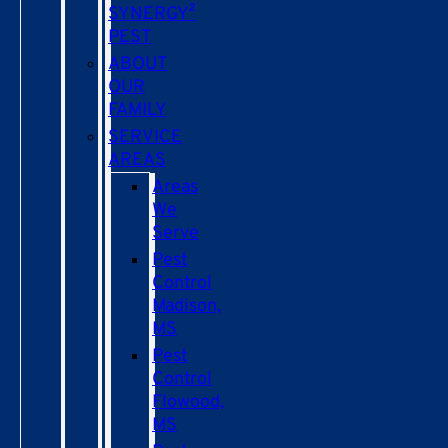
SYNERGY²
PEST
ABOUT
OUR
FAMILY
SERVICE
AREAS
Areas
We
Serve
Pest
Control
Madison,
MS
Pest
Control
Flowood,
MS