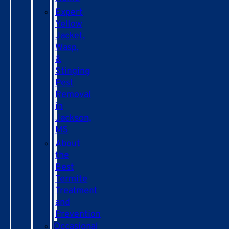
Expert
Yellow
Jacket,
Wasp,
&
Stinging
Pest
Removal
in
Jackson,
MS
About
the
Best
Termite
Treatment
and
Prevention
Occasional