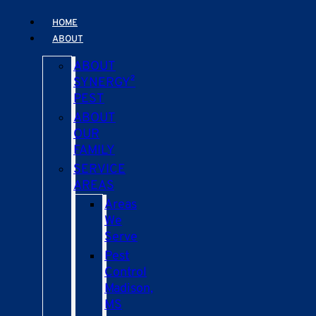
HOME
ABOUT
ABOUT
SYNERGY²
PEST
ABOUT
OUR
FAMILY
SERVICE
AREAS
Areas
We
Serve
Pest
Control
Madison,
MS