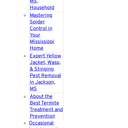
MS,
Household
Mastering
Spider
Control in
Your
Mississippi
Home
Expert Yellow
Jacket, Wasp,
& Stinging
Pest Removal
in Jackson,
MS
About the
Best Termite
Treatment and
Prevention
Occasional