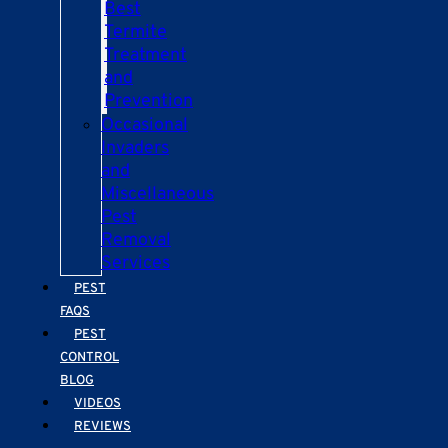
Best
Termite
Treatment
and
Prevention
Occasional
Invaders
and
Miscellaneous
Pest
Removal
Services
PEST
FAQS
PEST
CONTROL
BLOG
VIDEOS
REVIEWS