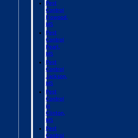
Pest
Control
Flowood,
MS
Pest
Control
Pearl,
MS
Pest
Control
Jackson,
MS
Pest
Control
in
Clinton,
MS
Pest
Control