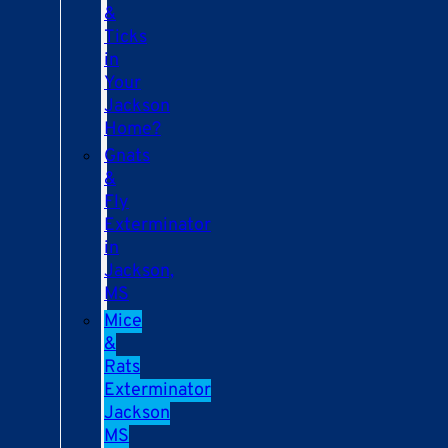
&
Ticks
in
Your
Jackson
Home?
Gnats
&
Fly
Exterminator
in
Jackson,
MS
Mice
&
Rats
Exterminator
Jackson
MS