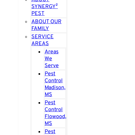
SYNERGY²
PEST
ABOUT OUR
FAMILY
SERVICE
AREAS
Areas
We
Serve
Pest
Control
Madison,
MS
Pest
Control
Flowood,
MS
Pest