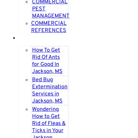
COMMERCIAL
PEST
MANAGEMENT
COMMERCIAL
REFERENCES
PEST PAGES
How To Get
Rid Of Ants
for Good In
Jackson, MS
Bed Bug
Extermination
Services in
Jackson, MS
Wondering
How to Get
Rid of Fleas &
Ticks in Your
Jackson