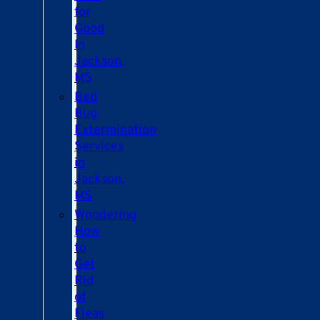
for
Good
In
Jackson,
MS
Bed
Bug
Extermination
Services
in
Jackson,
MS
Wondering
How
to
Get
Rid
of
Fleas