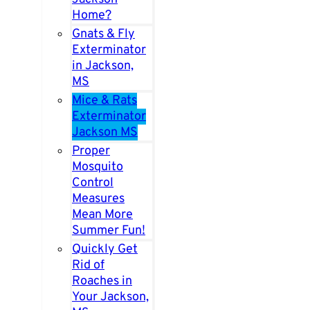
Home?
Gnats & Fly
Exterminator
in Jackson,
MS
Mice & Rats
Exterminator
Jackson MS
Proper
Mosquito
Control
Measures
Mean More
Summer Fun!
Quickly Get
Rid of
Roaches in
Your Jackson,