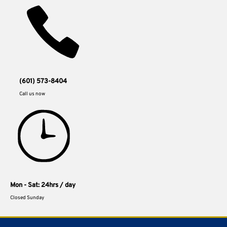
(601) 573-8404
Call us now
Mon - Sat: 24hrs / day
Closed Sunday