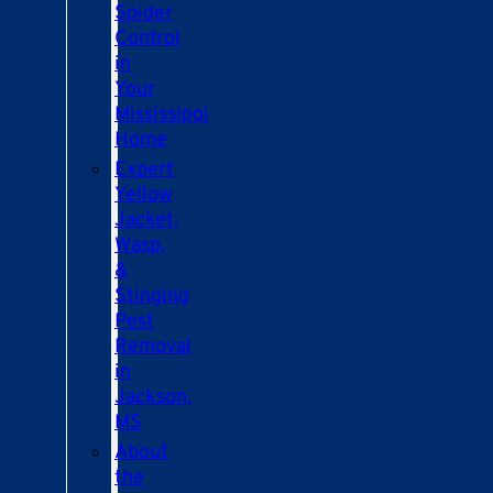
Spider
Control
in
Your
Mississippi
Home
Expert
Yellow
Jacket,
Wasp,
&
Stinging
Pest
Removal
in
Jackson,
MS
About
the