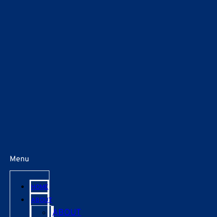
Menu
HOME
ABOUT
ABOUT