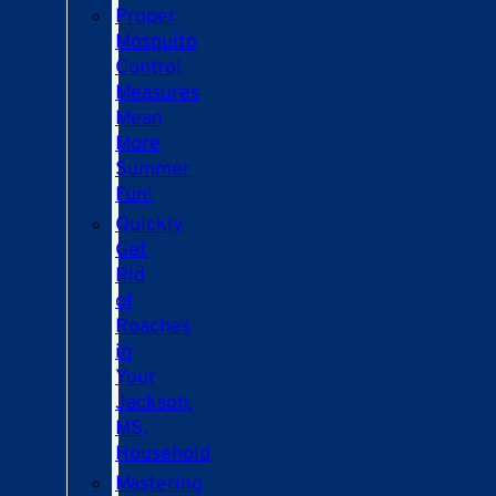
Proper
Mosquito
Control
Measures
Mean
More
Summer
Fun!
Quickly
Get
Rid
of
Roaches
in
Your
Jackson,
MS,
Household
Mastering