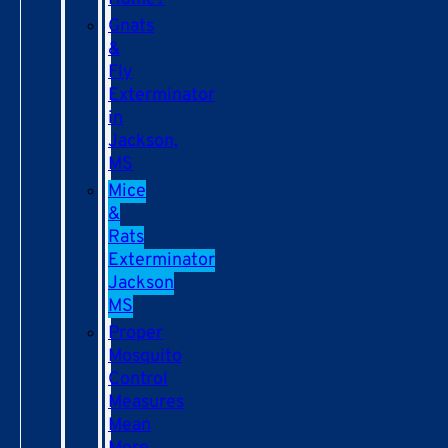
Gnats
&
Fly
Exterminator
in
Jackson,
MS
Mice
&
Rats
Exterminator
Jackson
MS
Proper
Mosquito
Control
Measures
Mean