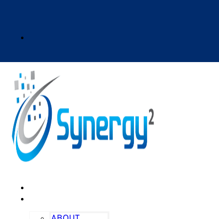
HOME
ABOUT
ABOUT