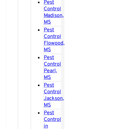
Pest
Control
Madison,
MS
Pest
Control
Flowood,
MS
Pest
Control
Pearl,
MS
Pest
Control
Jackson,
MS
Pest
Control
in