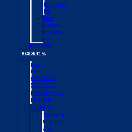
Ridgeland,
MS
Pest
Control
Brandon
MS
REVIEWS
RESIDENTIAL
BEST
PEST
CONTROL
SERVICES
RESIDENTIAL
PRICING
TERMITE
TERMITE
CONTROL
AND