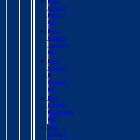
Pest
Control
Pearl,
MS
Pest
Control
Jackson,
MS
Pest
Control
in
Clinton,
MS
Pest
Control
Ridgeland,
MS
Pest
Control