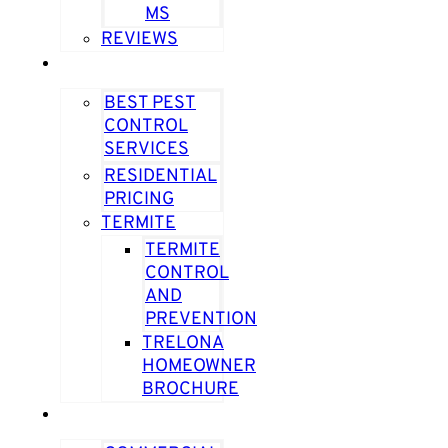
MS
REVIEWS
RESIDENTIAL
BEST PEST
CONTROL
SERVICES
RESIDENTIAL
PRICING
TERMITE
TERMITE
CONTROL
AND
PREVENTION
TRELONA
HOMEOWNER
BROCHURE
COMMERCIAL