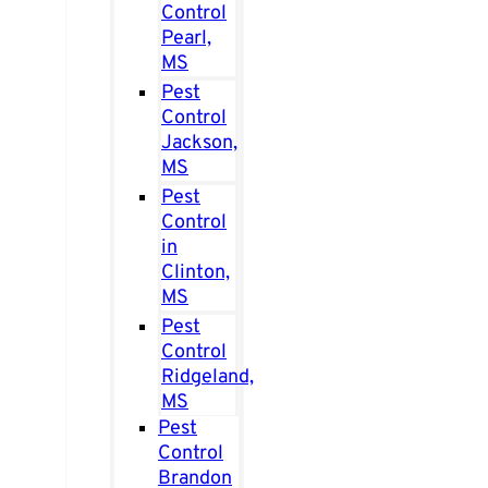
Control
Pearl,
MS
Pest
Control
Jackson,
MS
Pest
Control
in
Clinton,
MS
Pest
Control
Ridgeland,
MS
Pest
Control
Brandon