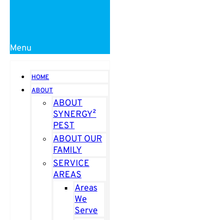
Menu
HOME
ABOUT
ABOUT
SYNERGY²
PEST
ABOUT OUR
FAMILY
SERVICE
AREAS
Areas
We
Serve