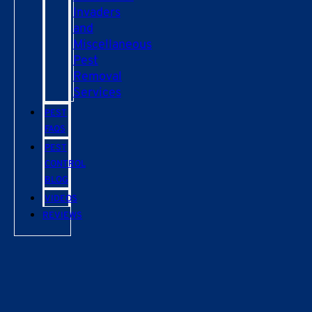
Invaders
and
Miscellaneous
Pest
Removal
Services
PEST
FAQS
PEST
CONTROL
BLOG
VIDEOS
REVIEWS