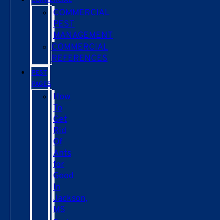
COMMERCIAL
COMMERCIAL
PEST
MANAGEMENT
COMMERCIAL
REFERENCES
PEST
PAGES
How
To
Get
Rid
Of
Ants
for
Good
In
Jackson,
MS