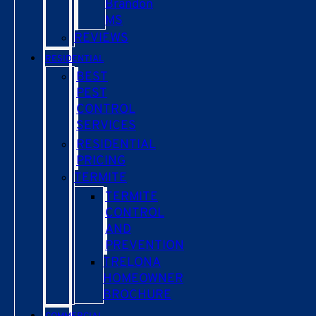
Brandon
MS
REVIEWS
RESIDENTIAL
BEST
PEST
CONTROL
SERVICES
RESIDENTIAL
PRICING
TERMITE
TERMITE
CONTROL
AND
PREVENTION
TRELONA
HOMEOWNER
BROCHURE