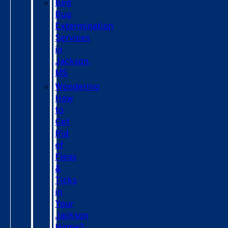
Bed
Bug
Extermination
Services
in
Jackson,
MS
Wondering
How
to
Get
Rid
of
Fleas
&
Ticks
in
Your
Jackson
Home?