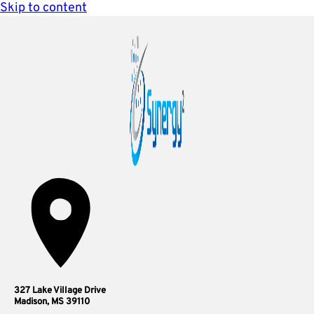
Skip to content
327 Lake Village Drive
Madison, MS 39110