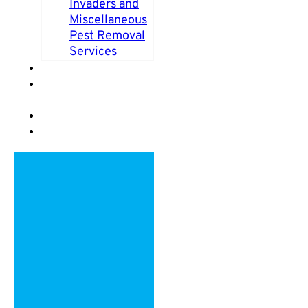
Invaders and
Miscellaneous
Pest Removal
Services
PEST FAQS
PEST CONTROL
BLOG
VIDEOS
REVIEWS