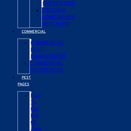
PREVENTION
TRELONA
HOMEOWNER
BROCHURE
COMMERCIAL
COMMERCIAL
PEST
MANAGEMENT
COMMERCIAL
REFERENCES
PEST
PAGES
How
To
Get
Rid
Of
Ants