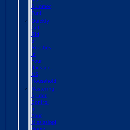
More
Summer
Fun!
Quickly
Get
Rid
of
Roaches
in
Your
Jackson,
MS,
Household
Mastering
Spider
Control
in
Your
Mississippi
Home