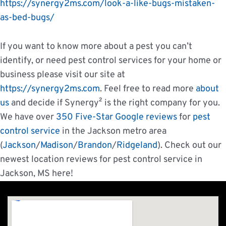
https://synergy2ms.com/look-a-like-bugs-mistaken-
as-bed-bugs/
If you want to know more about a pest you can’t
identify, or need pest control services for your home or
business please visit our site at
https://synergy2ms.com
. Feel free to read more
about
us
and decide if Synergy² is the right company for you.
We have over
350 Five-Star Google reviews
for
pest
control service
in the Jackson metro area
(
Jackson
/
Madison
/
Brandon
/
Ridgeland
). Check out our
newest location reviews for pest control service in
Jackson, MS here!