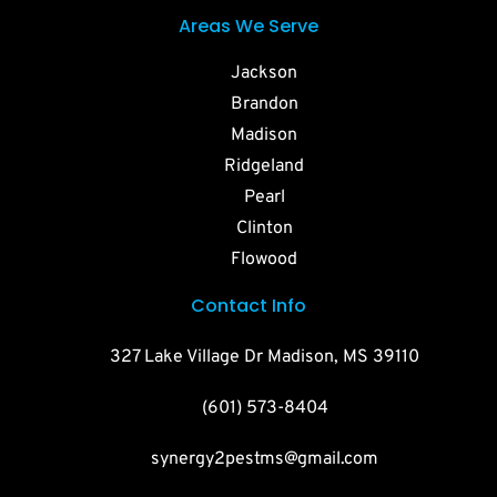
Areas We Serve
Jackson
Brandon
Madison
Ridgeland
Pearl
Clinton
Flowood
Contact Info
327 Lake Village Dr Madison, MS 39110
(601) 573-8404
synergy2pestms@gmail.com