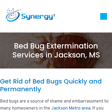
Bed Bug Extermination
Services in Jackson, MS
Get Rid of Bed Bugs Quickly and
Permanently
Bed bugs are a source of shame and embarrassment to
many homeowners in the
Jackson Metro area
. If you