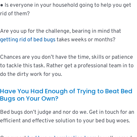
● Is everyone in your household going to help you get
rid of them?
Are you up for the challenge, bearing in mind that
getting rid of bed bugs
takes weeks or months?
Chances are you don’t have the time, skills or patience
to tackle this task. Rather get a professional team in to
do the dirty work for you.
Have You Had Enough of Trying to Beat Bed
Bugs on Your Own?
Bed bugs don’t judge and nor do we. Get in touch for an
efficient and effective solution to your bed bug woes.