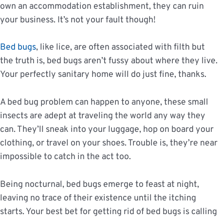
own an accommodation establishment, they can ruin
your business. It’s not your fault though!
Bed bugs
, like lice, are often associated with filth but
the truth is, bed bugs aren’t fussy about where they live.
Your perfectly sanitary home will do just fine, thanks.
A bed bug problem can happen to anyone, these small
insects are adept at traveling the world any way they
can. They’ll sneak into your luggage, hop on board your
clothing, or travel on your shoes. Trouble is, they’re near
impossible to catch in the act too.
Being nocturnal, bed bugs emerge to feast at night,
leaving no trace of their existence until the itching
starts. Your best bet for getting rid of bed bugs is calling