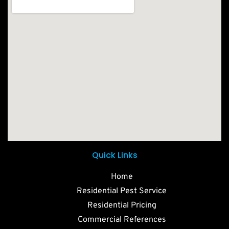
Quick Links
Home
Residential Pest Service
Residential Pricing
Commercial References