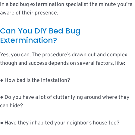
in a bed bug extermination specialist the minute you’re
aware of their presence.
Can You DIY Bed Bug
Extermination?
Yes, you can. The procedure’s drawn out and complex
though and success depends on several factors, like:
● How bad is the infestation?
● Do you have a lot of clutter lying around where they
can hide?
● Have they inhabited your neighbor’s house too?