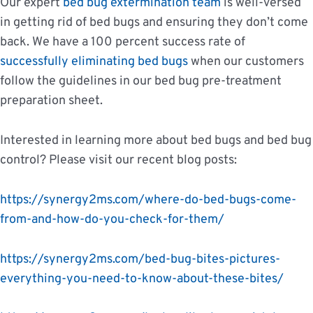
Our expert
bed bug extermination team
is well-versed
in getting rid of bed bugs and ensuring they don’t come
back. We have a 100 percent success rate of
successfully eliminating bed bugs
when our customers
follow the guidelines in our bed bug pre-treatment
preparation sheet.
Interested in learning more about bed bugs and bed bug
control? Please visit our recent blog posts:
https://synergy2ms.com/where-do-bed-bugs-come-
from-and-how-do-you-check-for-them/
https://synergy2ms.com/bed-bug-bites-pictures-
everything-you-need-to-know-about-these-bites/