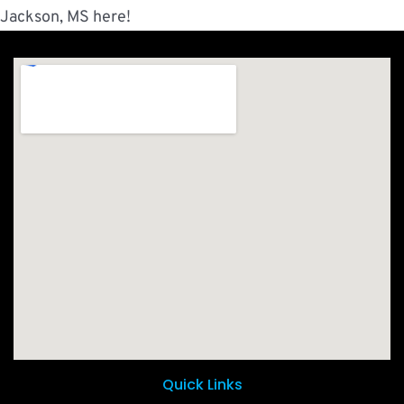
Jackson, MS here!
Quick Links