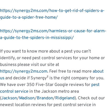
https://synergy2ms.com/how-to-get-rid-of-spiders-a-
guide-to-a-spider-free-home/
https://synergy2ms.com/harmless-or-cause-for-alarm-
a-guide-to-the-spiders-in-mississippi/
If you want to know more about a pest you can’t
identify, or need pest control services for your home or
business please visit our site at
https://synergy2ms.com
. Feel free to read more
about
us
and decide if Synergy² is the right company for you.
We have over 350 Five-Star Google reviews for
pest
control service
in the Jackson metro area
(
Jackson
/
Madison
/
Brandon
/
Ridgeland
). Check out our
newest location reviews for pest control service in