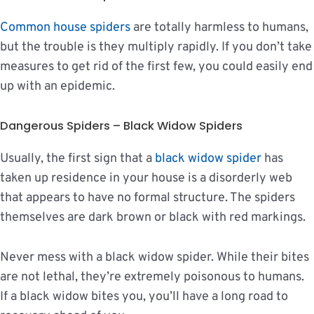
Common house spiders
are totally harmless to humans,
but the trouble is they multiply rapidly. If you don’t take
measures to get rid of the first few, you could easily end
up with an epidemic.
Dangerous Spiders – Black Widow Spiders
Usually, the first sign that a
black widow spider
has
taken up residence in your house is a disorderly web
that appears to have no formal structure. The spiders
themselves are dark brown or black with red markings.
Never mess with a black widow spider. While their bites
are not lethal, they’re extremely poisonous to humans.
If a black widow bites you, you’ll have a long road to