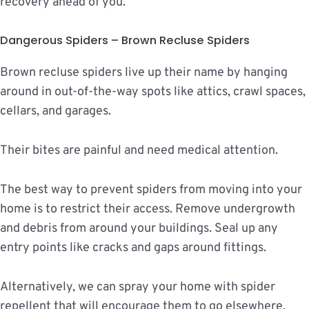
recovery ahead of you.
Dangerous Spiders – Brown Recluse Spiders
Brown recluse spiders live up their name by hanging
around in out-of-the-way spots like attics, crawl spaces,
cellars, and garages.
Their bites are painful and need medical attention.
The best way to prevent spiders from moving into your
home is to restrict their access. Remove undergrowth
and debris from around your buildings. Seal up any
entry points like cracks and gaps around fittings.
Alternatively, we can spray your home with spider
repellent that will encourage them to go elsewhere.