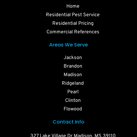
Home
Residential Pest Service
Residential Pricing
Commercial References
Areas We Serve
Jackson
Brandon
Madison
Ridgeland
Pearl
Clinton
Flowood
Contact Info
327 Lake Village Dr Madison, MS 39110