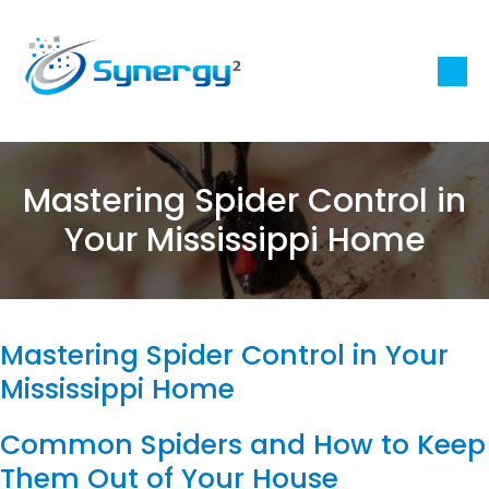
Mastering Spider Control in
Your Mississippi Home
Mastering Spider Control in Your
Mississippi Home
Common Spiders and How to Keep
Them Out of Your House