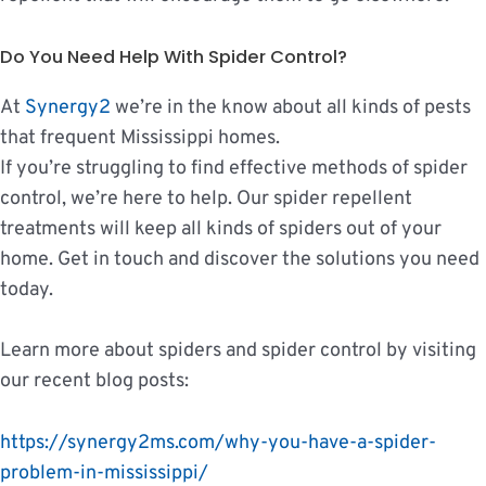
Do You Need Help With Spider Control?
At
Synergy2​
we’re in the know about all kinds of pests
that frequent Mississippi homes.
If you’re struggling to find effective methods of spider
control, we’re here to help. Our spider repellent
treatments will keep all kinds of spiders out of your
home. Get in touch and discover the solutions you need
today.
Learn more about spiders and spider control by visiting
our recent blog posts:
https://synergy2ms.com/why-you-have-a-spider-
problem-in-mississippi/