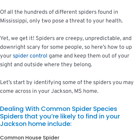
Of all the hundreds of different spiders found in
Mississippi, only two pose a threat to your health.
Yet, we get it! Spiders are creepy, unpredictable, and
downright scary for some people, so here’s how to up
your
spider control
game and keep them out of your
sight and outside where they belong.
Let’s start by identifying some of the spiders you may
come across in your Jackson, MS home.
Dealing With Common Spider Species
Spiders that you’re likely to find in your
Jackson home include:
Common House Spider