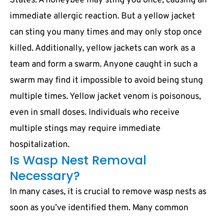
States. A honeybee may sting you once, causing an
immediate allergic reaction. But a yellow jacket
can sting you many times and may only stop once
killed. Additionally, yellow jackets can work as a
team and form a swarm. Anyone caught in such a
swarm may find it impossible to avoid being stung
multiple times. Yellow jacket venom is poisonous,
even in small doses. Individuals who receive
multiple stings may require immediate
hospitalization.
Is Wasp Nest Removal
Necessary?
In many cases, it is crucial to remove wasp nests as
soon as you’ve identified them. Many common