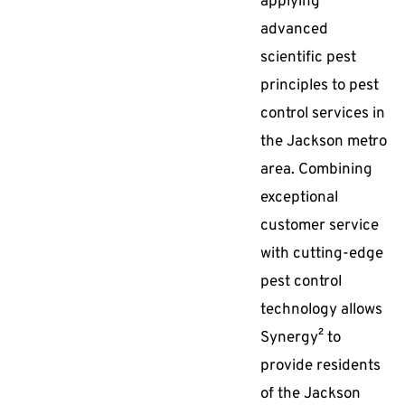
applying
advanced
scientific pest
principles to pest
control services in
the Jackson metro
area. Combining
exceptional
customer service
with cutting-edge
pest control
technology allows
Synergy² to
provide residents
of the Jackson