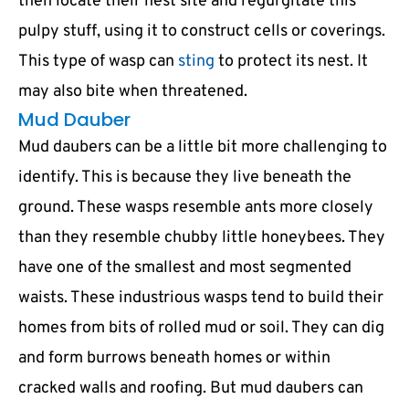
then locate their nest site and regurgitate this
pulpy stuff, using it to construct cells or coverings.
This type of wasp can
sting
to protect its nest. It
may also bite when threatened.
Mud Dauber
Mud daubers can be a little bit more challenging to
identify. This is because they live beneath the
ground. These wasps resemble ants more closely
than they resemble chubby little honeybees. They
have one of the smallest and most segmented
waists. These industrious wasps tend to build their
homes from bits of rolled mud or soil. They can dig
and form burrows beneath homes or within
cracked walls and roofing. But mud daubers can