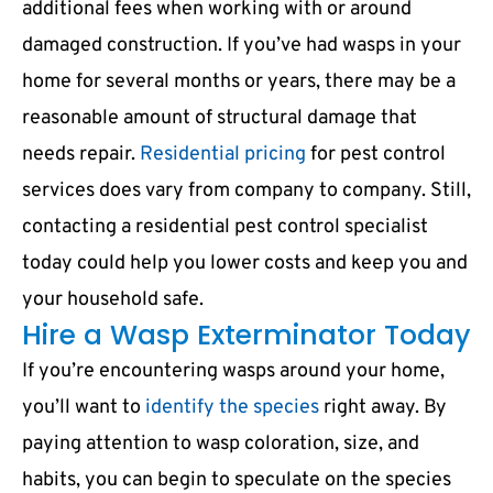
additional fees when working with or around
damaged construction. If you’ve had wasps in your
home for several months or years, there may be a
reasonable amount of structural damage that
needs repair.
Residential pricing
for pest control
services does vary from company to company. Still,
contacting a residential pest control specialist
today could help you lower costs and keep you and
your household safe.
Hire a Wasp Exterminator Today
If you’re encountering wasps around your home,
you’ll want to
identify the species
right away. By
paying attention to wasp coloration, size, and
habits, you can begin to speculate on the species