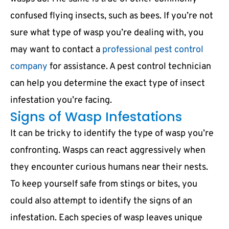
confused flying insects, such as bees. If you’re not
sure what type of wasp you’re dealing with, you
may want to contact a
professional pest control
company
for assistance. A pest control technician
can help you determine the exact type of insect
infestation you’re facing.
Signs of Wasp Infestations
It can be tricky to identify the type of wasp you’re
confronting. Wasps can react aggressively when
they encounter curious humans near their nests.
To keep yourself safe from stings or bites, you
could also attempt to identify the signs of an
infestation. Each species of wasp leaves unique