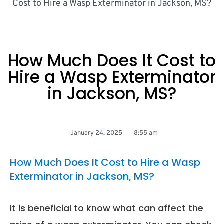
Cost to Hire a Wasp Exterminator in Jackson, MS?
How Much Does It Cost to
Hire a Wasp Exterminator
in Jackson, MS?
January 24, 2025
8:55 am
How Much Does It Cost to Hire a Wasp
Exterminator in Jackson, MS?
It is beneficial to know what can affect the