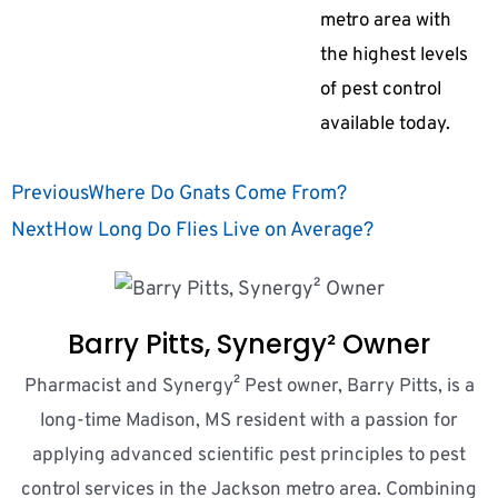
metro area with
the highest levels
of pest control
available today.
Previous
Where Do Gnats Come From?
Next
How Long Do Flies Live on Average?
Barry Pitts, Synergy² Owner
Pharmacist and Synergy² Pest owner, Barry Pitts, is a
long-time Madison, MS resident with a passion for
applying advanced scientific pest principles to pest
control services in the Jackson metro area. Combining