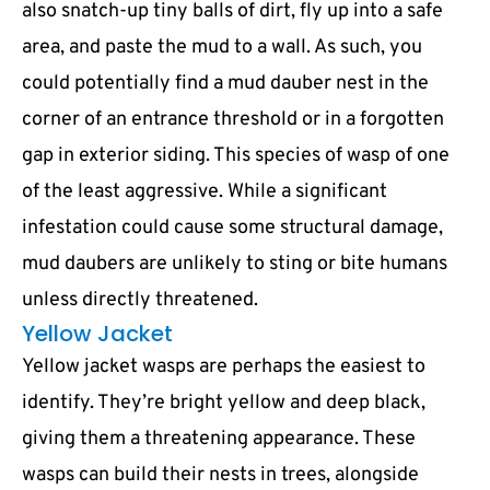
also snatch-up tiny balls of dirt, fly up into a safe
area, and paste the mud to a wall. As such, you
could potentially find a mud dauber nest in the
corner of an entrance threshold or in a forgotten
gap in exterior siding. This species of wasp of one
of the least aggressive. While a significant
infestation could cause some structural damage,
mud daubers are unlikely to sting or bite humans
unless directly threatened.
Yellow Jacket
Yellow jacket wasps are perhaps the easiest to
identify. They’re bright yellow and deep black,
giving them a threatening appearance. These
wasps can build their nests in trees, alongside