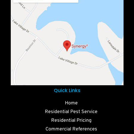
Quick Links
Home
Residential Pest Service
Residential Pricing
Commercial References