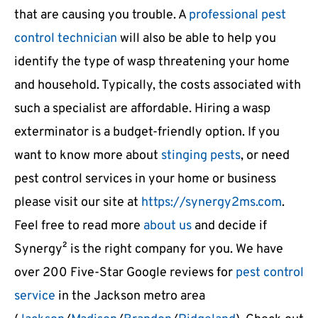
that are causing you trouble. A
professional pest
control technician
will also be able to help you
identify the type of wasp threatening your home
and household. Typically, the costs associated with
such a specialist are affordable. Hiring a wasp
exterminator is a budget-friendly option. If you
want to know more about
stinging pests
, or need
pest control services in your home or business
please visit our site at
https://synergy2ms.com
.
Feel free to read more
about us
and decide if
Synergy² is the right company for you. We have
over 200 Five-Star Google reviews for
pest control
service
in the Jackson metro area