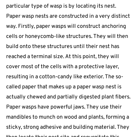
particular type of wasp is by locating its nest.
Paper wasp nests are constructed in a very distinct
way. Firstly, paper wasps will construct anchoring
cells or honeycomb-like structures. They will then
build onto these structures until their nest has
reached a terminal size. At this point, they will
cover most of the cells with a protective layer,
resulting in a cotton-candy like exterior. The so-
called paper that makes up a paper wasp nest is
actually chewed and partially digested plant fibers.
Paper wasps have powerful jaws. They use their
mandibles to munch on wood and plants, forming a
sticky, strong adhesive and building material. They