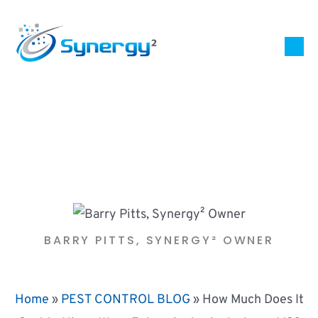
BARRY PITTS, SYNERGY² OWNER
Home
»
PEST CONTROL BLOG
»
How Much Does It