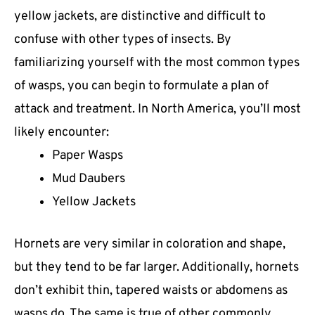
yellow jackets, are distinctive and difficult to
confuse with other types of insects. By
familiarizing yourself with the most common types
of wasps, you can begin to formulate a plan of
attack and treatment. In North America, you’ll most
likely encounter:
Paper Wasps
Mud Daubers
Yellow Jackets
Hornets are very similar in coloration and shape,
but they tend to be far larger. Additionally, hornets
don’t exhibit thin, tapered waists or abdomens as
wasps do. The same is true of other commonly