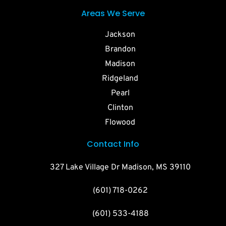
Areas We Serve
Jackson
Brandon
Madison
Ridgeland
Pearl
Clinton
Flowood
Contact Info
327 Lake Village Dr Madison, MS 39110
(601) 718-0262
(601) 533-4188