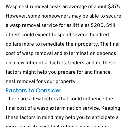
Wasp nest removal costs an average of about $375.
However, some homeowners may be able to secure
a wasp removal service for as little as $200. Still,
others could expect to spend several hundred
dollars more to remediate their property. The final
cost of wasp removal and extermination depends
on a few influential factors. Understanding these
factors might help you prepare for and finance
nest removal for your property.
Factors to Consider
There are a few factors that could influence the
final cost of a wasp extermination service. Keeping
these factors in mind may help you to anticipate a