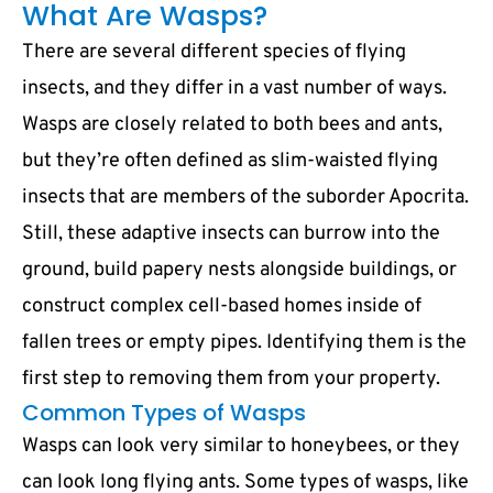
What Are Wasps?
There are several different species of flying
insects, and they differ in a vast number of ways.
Wasps are closely related to both bees and ants,
but they’re often defined as slim-waisted flying
insects that are members of the suborder Apocrita.
Still, these adaptive insects can burrow into the
ground, build papery nests alongside buildings, or
construct complex cell-based homes inside of
fallen trees or empty pipes. Identifying them is the
first step to removing them from your property.
Common Types of Wasps
Wasps can look very similar to honeybees, or they
can look long flying ants. Some types of wasps, like