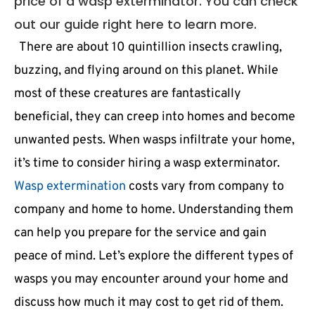
price of a wasp exterminator. You can check
out our guide right here to learn more.
There are about 10 quintillion insects crawling,
buzzing, and flying around on this planet. While
most of these creatures are fantastically
beneficial, they can creep into homes and become
unwanted pests. When wasps infiltrate your home,
it’s time to consider hiring a wasp exterminator.
Wasp extermination
costs vary from company to
company and home to home. Understanding them
can help you prepare for the service and gain
peace of mind. Let’s explore the different types of
wasps you may encounter around your home and
discuss how much it may cost to get rid of them.