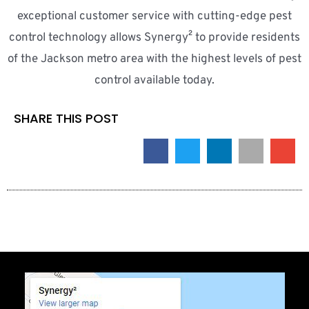
exceptional customer service with cutting-edge pest
control technology allows Synergy² to provide residents
of the Jackson metro area with the highest levels of pest
control available today.
SHARE THIS POST