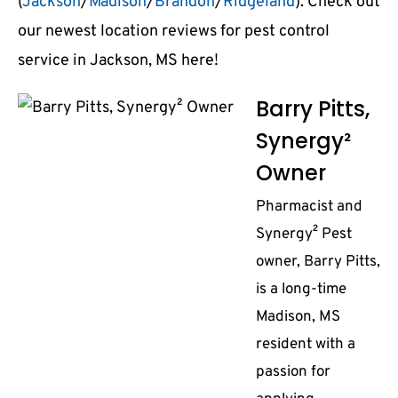
(
Jackson
/
Madison
/
Brandon
/
Ridgeland
). Check out
our newest location reviews for pest control
service in Jackson, MS here!
Barry Pitts,
Synergy²
Owner
Pharmacist and
Synergy² Pest
owner, Barry Pitts,
is a long-time
Madison, MS
resident with a
passion for