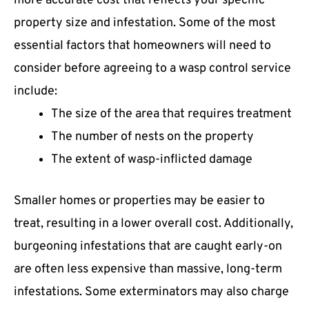
more accurate cost that reflects your specific
property size and infestation. Some of the most
essential factors that homeowners will need to
consider before agreeing to a wasp control service
include:
The size of the area that requires treatment
The number of nests on the property
The extent of wasp-inflicted damage
Smaller homes or properties may be easier to
treat, resulting in a lower overall cost. Additionally,
burgeoning infestations that are caught early-on
are often less expensive than massive, long-term
infestations. Some exterminators may also charge