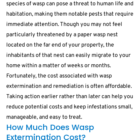
species of wasp can pose a threat to human life and
habitation, making them notable pests that require
immediate attention. Though you may not feel
particularly threatened by a paper wasp nest
located on the far end of your property, the
inhabitants of that nest can easily migrate to your
home within a matter of weeks or months.
Fortunately, the cost associated with wasp
extermination and remediation is often affordable.
Taking action earlier rather than later can help you
reduce potential costs and keep infestations small,
manageable, and easy to treat.
How Much Does Wasp
Extermination Cost?