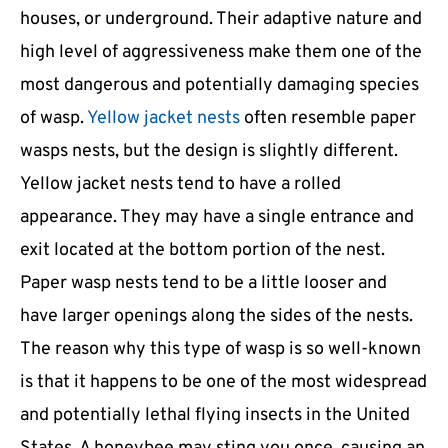
houses, or underground. Their adaptive nature and
high level of aggressiveness make them one of the
most dangerous and potentially damaging species
of wasp.
Yellow jacket nests
often resemble paper
wasps nests, but the design is slightly different.
Yellow jacket nests tend to have a rolled
appearance. They may have a single entrance and
exit located at the bottom portion of the nest.
Paper wasp nests tend to be a little looser and
have larger openings along the sides of the nests.
The reason why this type of wasp is so well-known
is that it happens to be one of the most widespread
and potentially lethal flying insects in the United