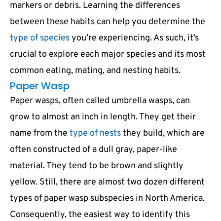
markers or debris. Learning the differences
between these habits can help you determine the
type of species
you’re experiencing. As such, it’s
crucial to explore each major species and its most
common eating, mating, and nesting habits.
Paper Wasp
Paper wasps, often called umbrella wasps, can
grow to almost an inch in length. They get their
name from the
type of nests
they build, which are
often constructed of a dull gray, paper-like
material. They tend to be brown and slightly
yellow. Still, there are almost two dozen different
types of paper wasp subspecies in North America.
Consequently, the easiest way to identify this