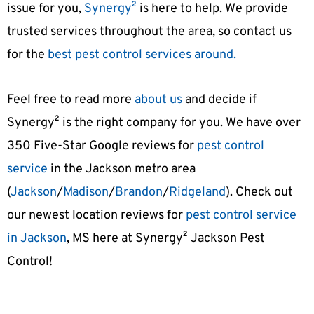
issue for you,
Synergy²
is here to help. We provide
trusted services throughout the area, so contact us
for the
best pest control services around.
Feel free to read more
about us
and decide if
Synergy² is the right company for you. We have over
350 Five-Star Google reviews
for
pest control
service
in the Jackson metro area
(
Jackson
/
Madison
/
Brandon
/
Ridgeland
). Check out
our newest location reviews for
pest control service
in Jackson
, MS here at
Synergy² Jackson Pest
Control
!