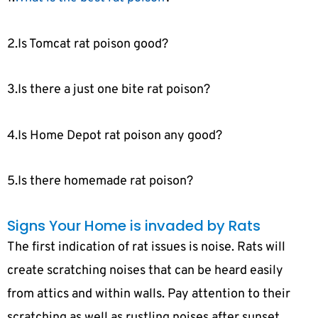
2.Is Tomcat rat poison good?
3.Is there a just one bite rat poison?
4.Is Home Depot rat poison any good?
5.Is there homemade rat poison?
Signs Your Home is invaded by Rats
The first indication of rat issues is noise. Rats will
create scratching noises that can be heard easily
from attics and within walls. Pay attention to their
scratching as well as rustling noises after sunset