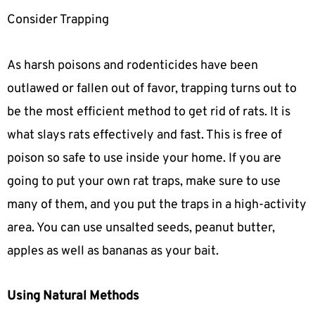
Consider Trapping
As harsh poisons and rodenticides have been
outlawed or fallen out of favor, trapping turns out to
be the most efficient method to get rid of rats. It is
what slays rats effectively and fast. This is free of
poison so safe to use inside your home. If you are
going to put your own rat traps, make sure to use
many of them, and you put the traps in a high-activity
area. You can use unsalted seeds, peanut butter,
apples as well as bananas as your bait.
Using Natural Methods