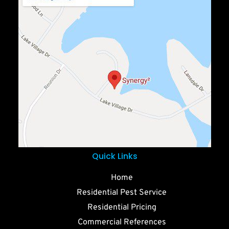
Quick Links
Home
Residential Pest Service
Residential Pricing
Commercial References