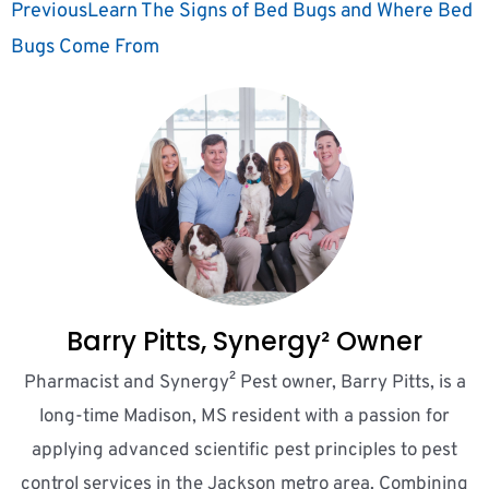
Previous
Learn The Signs of Bed Bugs and Where Bed
Bugs Come From
Barry Pitts, Synergy² Owner
Pharmacist and Synergy² Pest owner, Barry Pitts, is a
long-time Madison, MS resident with a passion for
applying advanced scientific pest principles to pest
control services in the Jackson metro area. Combining