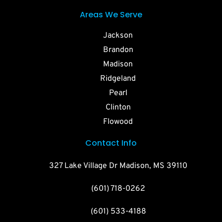
Areas We Serve
Jackson
Brandon
Madison
Ridgeland
Pearl
Clinton
Flowood
Contact Info
327 Lake Village Dr Madison, MS 39110
(601) 718-0262
(601) 533-4188