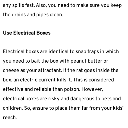
any spills fast. Also, you need to make sure you keep
the drains and pipes clean.
Use Electrical Boxes
Electrical boxes are identical to snap traps in which
you need to bait the box with peanut butter or
cheese as your attractant. If the rat goes inside the
box, an electric current kills it. This is considered
effective and reliable than poison. However,
electrical boxes are risky and dangerous to pets and
children. So, ensure to place them far from your kids’
reach.