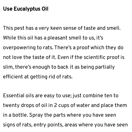
Use Eucalyptus Oil
This pest has a very keen sense of taste and smell.
While this oil has a pleasant smell to us, it’s
overpowering to rats. There’s a proof which they do
not love the taste of it. Even if the scientific proof is
slim, there’s enough to back it as being partially
efficient at getting rid of rats.
Essential oils are easy to use; just combine ten to
twenty drops of oil in 2 cups of water and place them
in a bottle. Spray the parts where you have seen
signs of rats, entry points, areas where you have seen