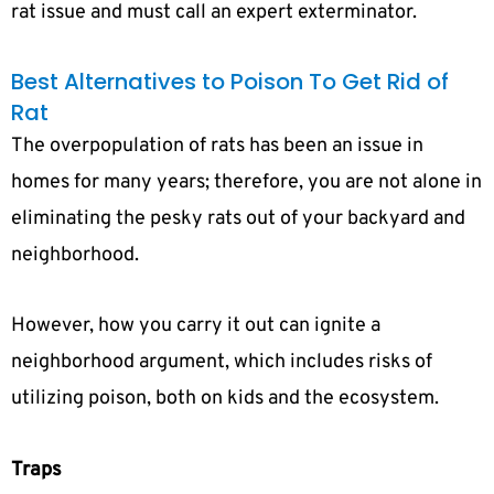
rat issue and must call an expert exterminator.
Best Alternatives to Poison To Get Rid of
Rat
The overpopulation of rats has been an issue in
homes for many years; therefore, you are not alone in
eliminating the pesky rats out of your backyard and
neighborhood.
However, how you carry it out can ignite a
neighborhood argument, which includes risks of
utilizing poison, both on kids and the ecosystem.
Traps