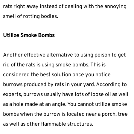
rats right away instead of dealing with the annoying
smell of rotting bodies.
Utilize Smoke Bombs
Another effective alternative to using poison to get
rid of the rats is using smoke bombs. This is
considered the best solution once you notice
burrows produced by rats in your yard. According to
experts, burrows usually have lots of loose oil as well
as a hole made at an angle. You cannot utilize smoke
bombs when the burrow is located near a porch, tree
as well as other flammable structures.