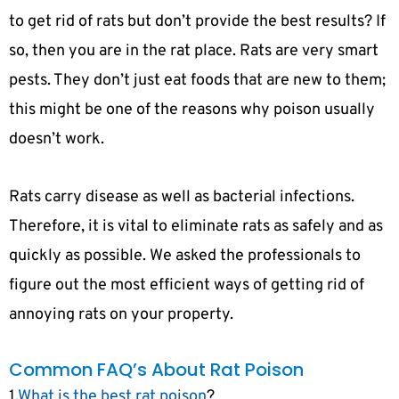
to get rid of rats but don’t provide the best results? If
so, then you are in the rat place. Rats are very smart
pests. They don’t just eat foods that are new to them;
this might be one of the reasons why poison usually
doesn’t work.
Rats carry disease as well as bacterial infections.
Therefore, it is vital to eliminate rats as safely and as
quickly as possible. We asked the professionals to
figure out the most efficient ways of getting rid of
annoying rats on your property.
Common FAQ’s About Rat Poison
1.
What is the best rat poison
?