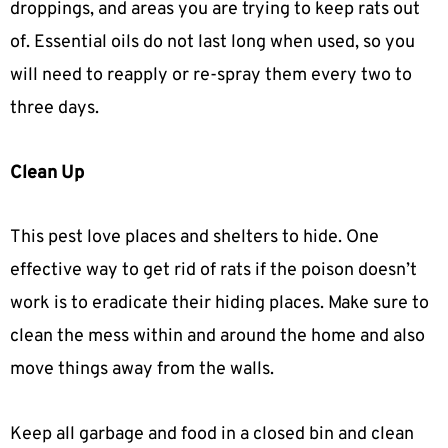
droppings, and areas you are trying to keep rats out
of. Essential oils do not last long when used, so you
will need to reapply or re-spray them every two to
three days.
Clean Up
This pest love places and shelters to hide. One
effective way to get rid of rats if the poison doesn’t
work is to eradicate their hiding places. Make sure to
clean the mess within and around the home and also
move things away from the walls.
Keep all garbage and food in a closed bin and clean