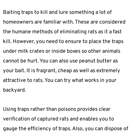
Baiting traps to kill and lure something a lot of
homeowners are familiar with. These are considered
the humane methods of eliminating rats as it a fast
kill. However, you need to ensure to place the traps
under milk crates or inside boxes so other animals
cannot be hurt. You can also use peanut butter as
your bait. It is fragrant, cheap as well as extremely
attractive to rats. You can try what works in your
backyard.
Using traps rather than poisons provides clear
verification of captured rats and enables you to
gauge the efficiency of traps. Also, you can dispose of