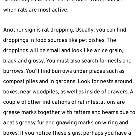
when rats are most active.
Another sign is rat dropping. Usually, you can find
droppings in food sources like pet dishes. The
droppings will be small and look like a rice grain,
black and glossy. You must also search for nests and
burrows. You’ll find burrows under places such as
compost piles and in gardens. Look for nests around
boxes, near woodpiles, as well as inside of drawers. A
couple of other indications of rat infestations are
grease marks together with rafters and beams due to
a rat’s greasy fur and gnawing marks on wiring and
boxes. If you notice these signs, perhaps you have a