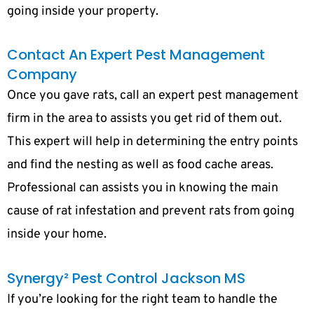
going inside your property.
Contact An Expert Pest Management
Company
Once you gave rats, call an expert pest management
firm in the area to assists you get rid of them out.
This expert will help in determining the entry points
and find the nesting as well as food cache areas.
Professional can assists you in knowing the main
cause of rat infestation and prevent rats from going
inside your home.
Synergy² Pest Control Jackson MS
If you’re looking for the right team to handle the