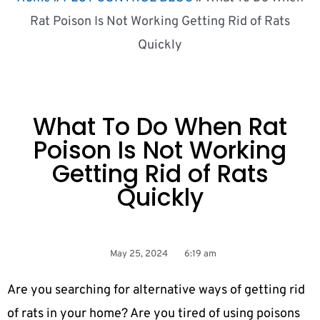
Rat Poison Is Not Working Getting Rid of Rats
Quickly
What To Do When Rat
Poison Is Not Working
Getting Rid of Rats
Quickly
May 25, 2024
6:19 am
Are you searching for alternative ways of getting rid
of rats in your home? Are you tired of using poisons