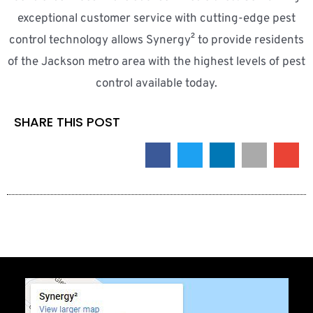
exceptional customer service with cutting-edge pest
control technology allows Synergy² to provide residents
of the Jackson metro area with the highest levels of pest
control available today.
SHARE THIS POST