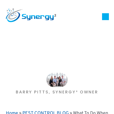
BARRY PITTS, SYNERGY² OWNER
Home
»
PEST CONTROL BLOG
»
What To Do When