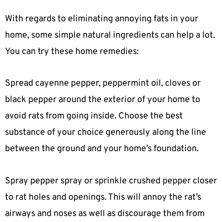
With regards to eliminating annoying fats in your
home, some simple natural ingredients can help a lot.
You can try these home remedies:
Spread cayenne pepper, peppermint oil, cloves or
black pepper around the exterior of your home to
avoid rats from going inside. Choose the best
substance of your choice generously along the line
between the ground and your home’s foundation.
Spray pepper spray or sprinkle crushed pepper closer
to rat holes and openings. This will annoy the rat’s
airways and noses as well as discourage them from